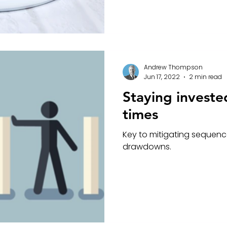
Andrew Thompson
Jun 17, 2022
2 min read
Staying investe
times
Key to mitigating sequence 
drawdowns.