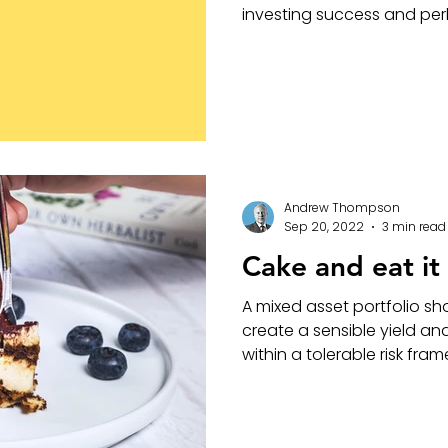
investing success and per
Andrew Thompson
Sep 20, 2022
3 min read
Cake and eat it
A mixed asset portfolio sho
create a sensible yield an
within a tolerable risk fra