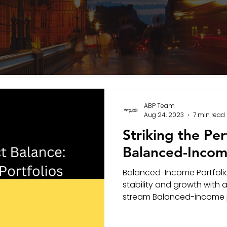
ABP Team
Aug 24, 2023
7 min read
Striking the Per
Balanced-Income
Balanced-Income Portfolio
stability and growth with
stream Balanced-income por