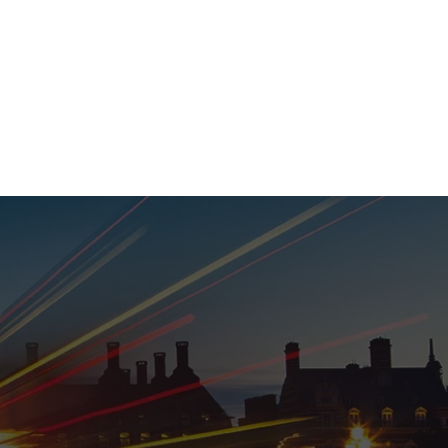
020 8152 5120
nability
Adviser Login
More