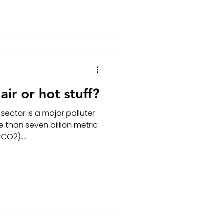
ir or hot stuff?
sector is a major polluter
 than seven billion metric
CO2)....