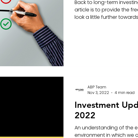
Back to long-term investin
article is to provide the 
look a little further towards 
ABP Team
Nov 3, 2022
4 min read
Investment Up
2022
An understanding of the 
environment in which we op