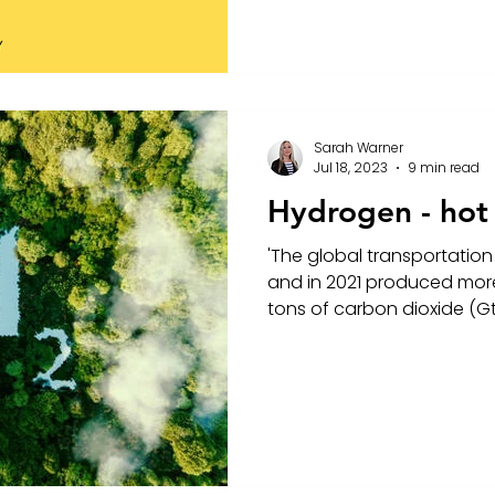
Sarah Warner
Jul 18, 2023
9 min read
Hydrogen - hot a
'The global transportation 
and in 2021 produced more
tons of carbon dioxide (Gt