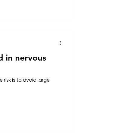
d in nervous
risk is to avoid large