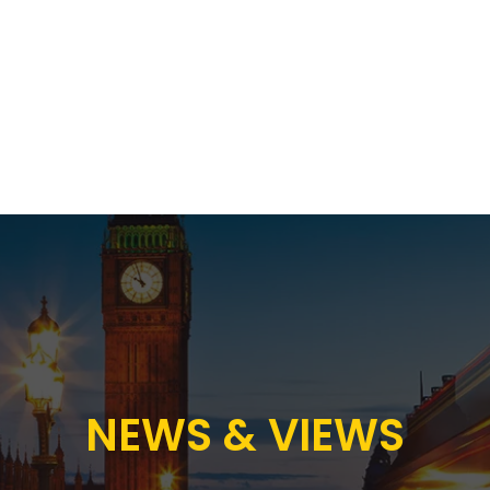
Proposition
AB Income Architect
News & Views
Sustai
NEWS & VIEWS