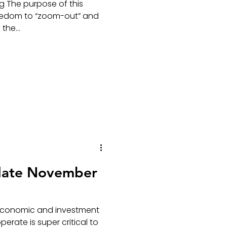
g The purpose of this
freedom to “zoom-out” and
the...
date November
economic and investment
erate is super critical to