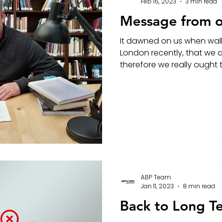
Feb 16, 2023
3 min read
Message from 
It dawned on us when wal
London recently, that we a
therefore we really ought to
ABP Team
Jan 11, 2023
8 min read
Back to Long T