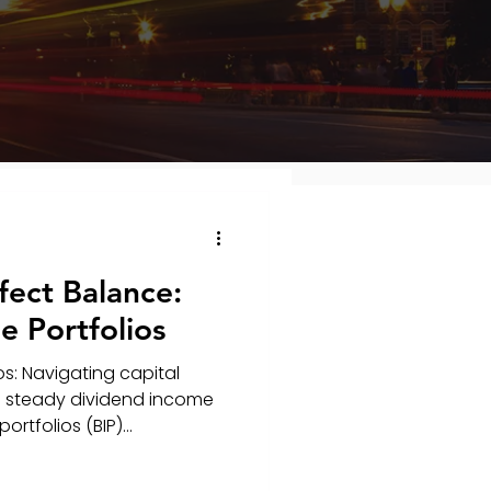
fect Balance:
 Portfolios
s: Navigating capital
 a steady dividend income
tfolios (BIP)...