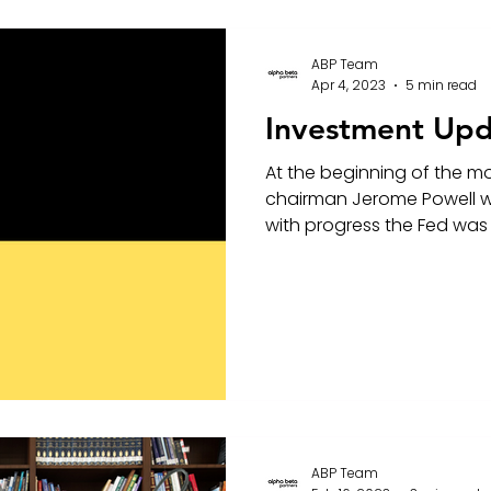
ABP Team
Apr 4, 2023
5 min read
Investment Upd
At the beginning of the m
chairman Jerome Powell w
with progress the Fed was 
ABP Team