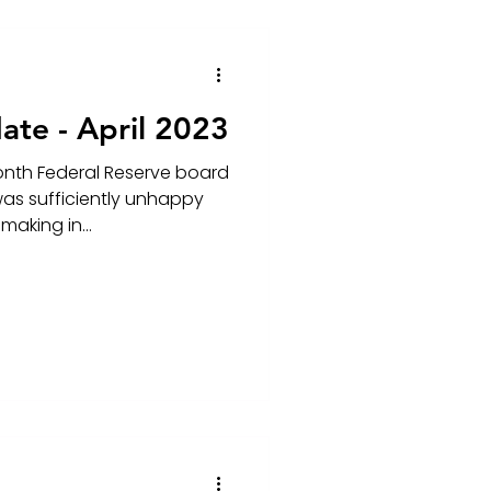
ate - April 2023
onth Federal Reserve board
as sufficiently unhappy
making in...