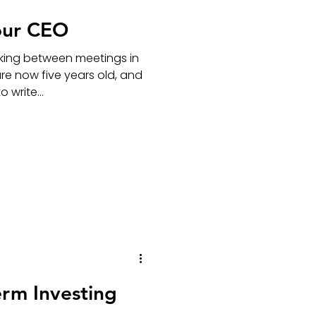
our CEO
king between meetings in
re now five years old, and
 write...
erm Investing