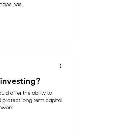
haps has...
 investing?
uld offer the ability to
d protect long term capital
mework.