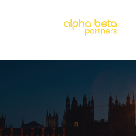
About
Our Approach
Our 