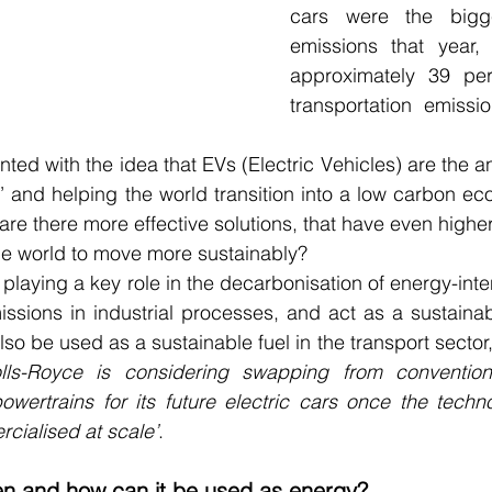
cars were the bigge
emissions that year, 
approximately 39 per
transportation emissio
ed with the idea that EVs (Electric Vehicles) are the an
’ and helping the world transition into a low carbon econ
 are there more effective solutions, that have even higher
the world to move more sustainably?
laying a key role in the decarbonisation of energy-intens
sions in industrial processes, and act as a sustainab
also be used as a sustainable fuel in the transport sector
olls-Royce is considering swapping from conventiona
owertrains for its future electric cars once the techn
cialised at scale’
. 
en and how can it be used as energy?