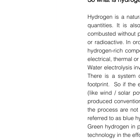
Hydrogen is a natura
quantities. It is al
combusted without pr
or radioactive. In or
hydrogen-rich compo
electrical, thermal or
Water electrolysis i
There is a system o
footprint.  So if the
(like wind / solar p
produced conventiona
the process are not 
referred to as blue h
Green hydrogen in p
technology in the effo