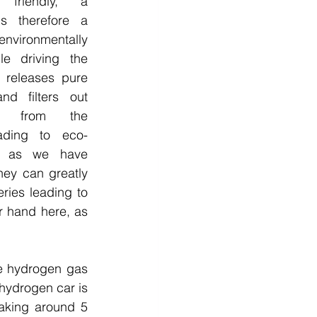
y friendly, a 
s therefore a 
nvironmentally 
e driving the 
 releases pure 
d filters out 
st from the 
ading to eco-
So as we have 
hey can greatly 
ies leading to 
 hand here, as 
he hydrogen gas 
hydrogen car is 
taking around 5 