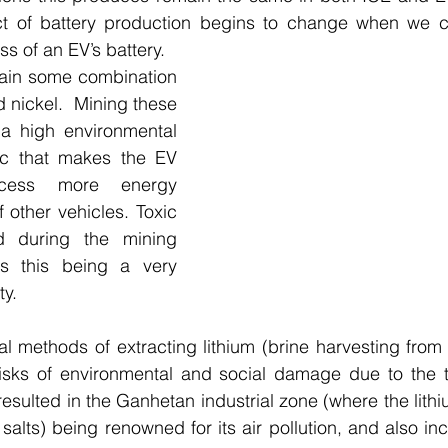
t of battery production begins to change when we c
s of an EV’s battery.
tain some combination 
d nickel.  Mining these 
a high environmental 
tic that makes the EV 
ocess more energy 
f other vehicles. Toxic 
 during the mining 
s this being a very 
ty.
al methods of extracting lithium (brine harvesting from
risks of environmental and social damage due to the t
esulted in the Ganhetan industrial zone (where the lithi
salts) being renowned for its air pollution, and also inc