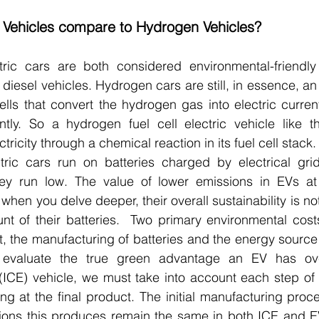
c Vehicles compare to Hydrogen Vehicles?
ic cars are both considered environmental-friendly a
 diesel vehicles. Hydrogen cars are still, in essence, an 
cells that convert the hydrogen gas into electric curren
ntly. So a hydrogen fuel cell electric vehicle like th
tricity through a chemical reaction in its fuel cell stack.
tric cars run on batteries charged by electrical gri
y run low. The value of lower emissions in EVs at f
hen you delve deeper, their overall sustainability is not
nt of their batteries.  Two primary environmental costs
ut, the manufacturing of batteries and the energy source
ly evaluate the true green advantage an EV has over
ICE) vehicle, we must take into account each step of 
ing at the final product. The initial manufacturing proce
ions this produces remain the same in both ICE and EV