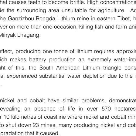
that causes teeth to become brittle. High concentrations 
e the surrounding area unsuitable for agriculture.  Addi
he Ganzizhou Rongda Lithium mine in eastern Tibet, ha
iver on more than one occasion, killing fish and farm an
 Minyak Lhagang. 
effect, producing one tonne of lithium requires approxim
ich makes battery production an extremely water-inte
ight of this, the South American Lithium triangle consi
a, experienced substantial water depletion due to the in
. 
 nickel and cobalt have similar problems, demonstrate
evealing an absence of life in over 570 hectares
r 10 kilometres of coastline where nickel and cobalt min
 to shut down 23 mines, many producing nickel and coba
gradation that it caused.