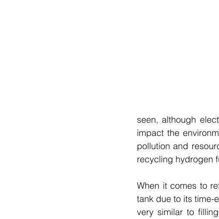
seen, although elect
impact the environme
pollution and resou
recycling hydrogen fu
When it comes to refu
tank due to its time-
very similar to filli