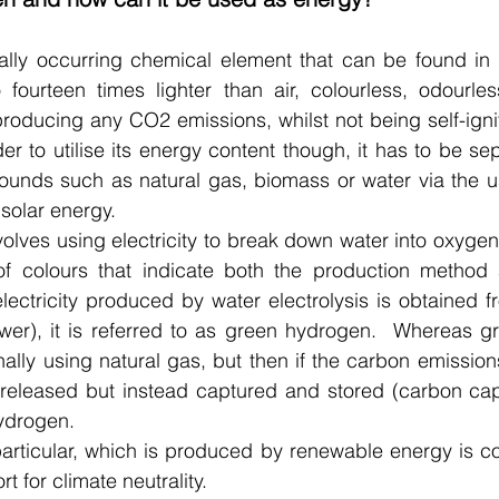
lly occurring chemical element that can be found in al
so fourteen times lighter than air, colourless, odourl
oducing any CO2 emissions, whilst not being self-ignit
der to utilise its energy content though, it has to be sep
unds such as natural gas, biomass or water via the us
 solar energy.
nvolves using electricity to break down water into oxyge
f colours that indicate both the production method 
 electricity produced by water electrolysis is obtained 
ower), it is referred to as green hydrogen.  Whereas g
lly using natural gas, but then if the carbon emissions
released but instead captured and stored (carbon captu
ydrogen. 
articular, which is produced by renewable energy is co
rt for climate neutrality.