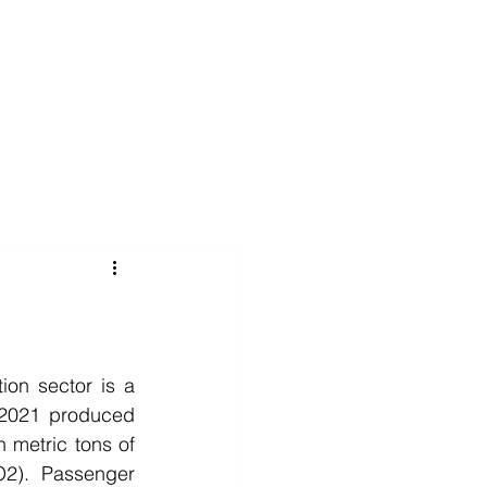
020 8152 5120
nability
Adviser Login
More
ion sector is a 
 2021 produced 
 metric tons of 
2). Passenger 