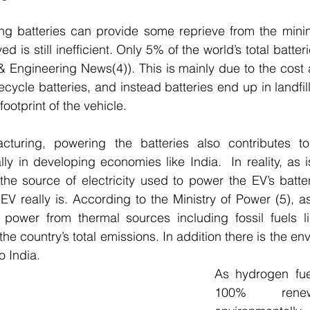
ng batteries can provide some reprieve from the minin
d is still inefficient. Only 5% of the world’s total batteri
 Engineering News(4)). This is mainly due to the cost 
cycle batteries, and instead batteries end up in landfil
ootprint of the vehicle.
turing, powering the batteries also contributes to
lly in developing economies like India.  In reality, as i
he source of electricity used to power the EV’s batter
EV really is. According to the Ministry of Power (5), as
power from thermal sources including fossil fuels li
he country’s total emissions. In addition there is the env
o India.  
As hydrogen fue
100% renew