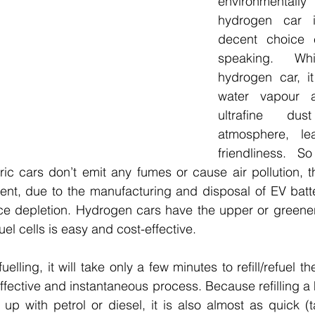
environmentall
hydrogen car i
decent choice e
speaking.  Whil
hydrogen car, it
water vapour an
ultrafine du
atmosphere, le
friendliness. 
ric cars don’t emit any fumes or cause air pollution, t
nt, due to the manufacturing and disposal of EV batter
rce depletion. Hydrogen cars have the upper or greener
el cells is easy and cost-effective.
elling, it will take only a few minutes to refill/refuel t
effective and instantaneous process. Because refilling a 
ng up with petrol or diesel, it is also almost as quick (