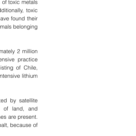
of toxic metals 
tionally, toxic 
ve found their 
imals belonging 
ately 2 million 
nsive practice 
sting of Chile, 
tensive lithium 
d by satellite 
 of land, and 
es are present. 
lt, because of 