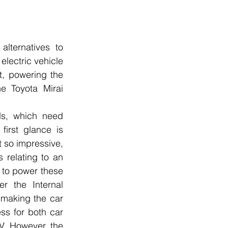
lternatives to 
electric vehicle 
t, powering the 
e Toyota Mirai 
ds, which need 
irst glance is 
 so impressive, 
 relating to an 
 to power these 
 the Internal 
making the car 
ss for both car 
. However, the 