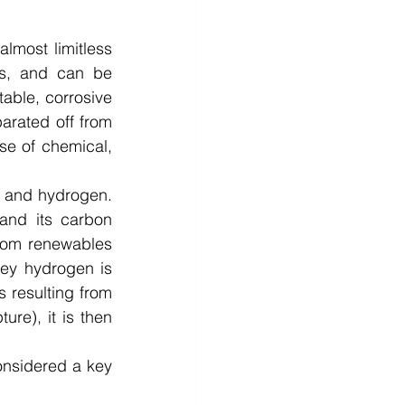
most limitless 
ess, and can be 
able, corrosive 
arated off from 
e of chemical, 
n and hydrogen. 
and its carbon 
from renewables 
rey hydrogen is 
 resulting from 
re), it is then 
nsidered a key 