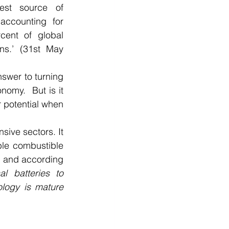
st source of 
accounting for 
cent of global 
ns.’ (31st May 
swer to turning 
omy.  But is it 
 potential when 
ive sectors. It 
le combustible 
, and according 
l batteries to 
ology is mature 