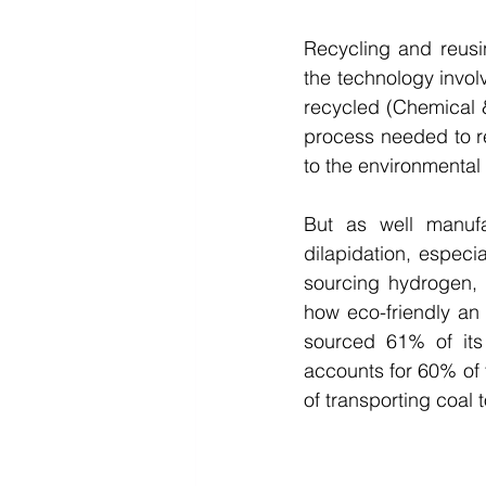
Recycling and reusi
the technology involve
recycled (Chemical &
process needed to re
to the environmental f
But as well manufac
dilapidation, especia
sourcing hydrogen, t
how eco-friendly an 
sourced 61% of its 
accounts for 60% of t
of transporting coal t