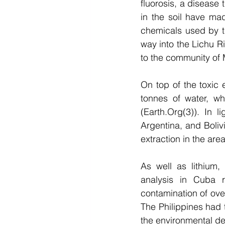
fluorosis, a disease 
in the soil have mad
chemicals used by t
way into the Lichu R
to the community of
On top of the toxic 
tonnes of water, wh
(Earth.Org(3)). In l
Argentina, and Bolivi
extraction in the area
As well as lithium,
analysis in Cuba r
contamination of ove
The Philippines had
the environmental de