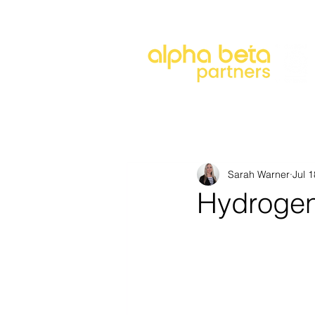
About
Our Approach
Our 
Sarah Warner
Jul 
Hydrogen 