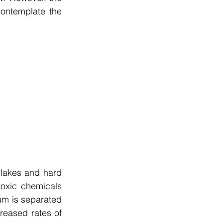
ontemplate the 
 lakes and hard 
oxic chemicals 
um is separated 
reased rates of 