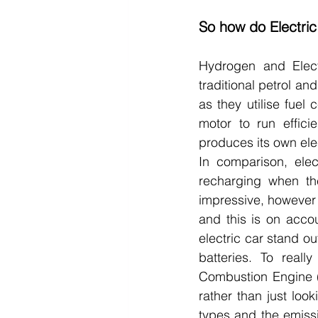
So how do Electri
Hydrogen and Electr
traditional petrol and
as they utilise fuel 
motor to run efficie
produces its own elec
In comparison, elec
recharging when the
impressive, however w
and this is on accou
electric car stand o
batteries. To real
Combustion Engine (
rather than just look
types and the emiss