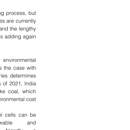
g process, but 
es are currently 
and the lengthy 
ls adding again 
 environmental 
s the case with 
ies determines 
 of 2021, India 
ke coal, which 
ironmental cost 
l cells can be 
able and 