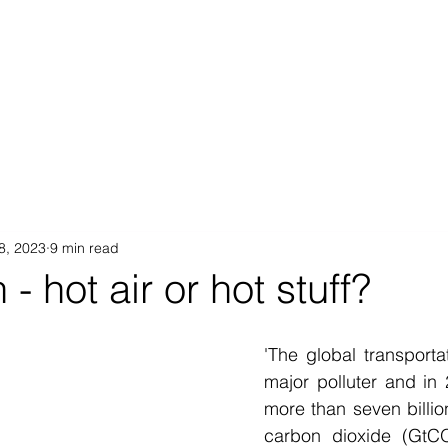
Proposition
AB Income Architect
News & Views
Sustai
18, 2023
9 min read
- hot air or hot stuff?
'The global transportat
major polluter and in
more than seven billion
carbon dioxide (GtCO