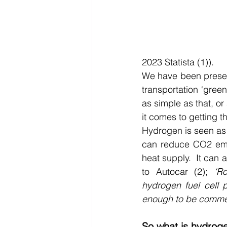
2023 Statista (1)).
We have been present
transportation ‘green
as simple as that, or
it comes to getting 
Hydrogen is seen as p
can reduce CO2 emis
heat supply.  It can 
to Autocar (2); 
‘R
hydrogen fuel cell p
enough to be commer
So what is hydrog