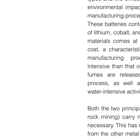
environmental impac
manufacturing proces
These batteries con
of lithium, cobalt, an
materials comes at 
cost, a characteris
manufacturing pr
intensive than that o
fumes are released
process, as well a
water-intensive activi
Both the two princip
rock mining) carry 
necessary. This has r
from the other metal 