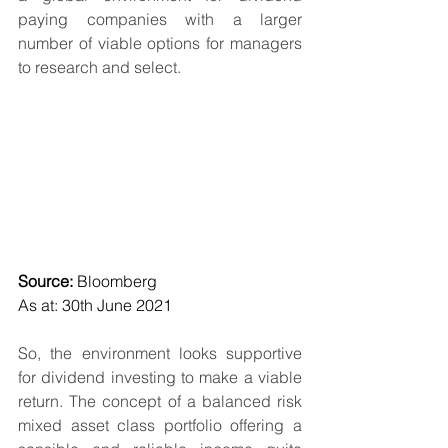
paying companies with a larger 
number of viable options for managers 
to research and select.
Source: 
Bloomberg
As at: 30th June 2021 
So, the environment looks supportive 
for dividend investing to make a viable 
return. The concept of a balanced risk 
mixed asset class portfolio offering a 