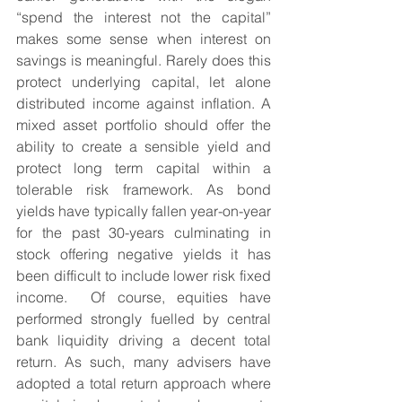
“spend the interest not the capital” 
makes some sense when interest on 
savings is meaningful. Rarely does this 
protect underlying capital, let alone 
distributed income against inflation. A 
mixed asset portfolio should offer the 
ability to create a sensible yield and 
protect long term capital within a 
tolerable risk framework. As bond 
yields have typically fallen year-on-year 
for the past 30-years culminating in 
stock offering negative yields it has 
been difficult to include lower risk fixed 
income.  Of course, equities have 
performed strongly fuelled by central 
bank liquidity driving a decent total 
return. As such, many advisers have 
adopted a total return approach where 