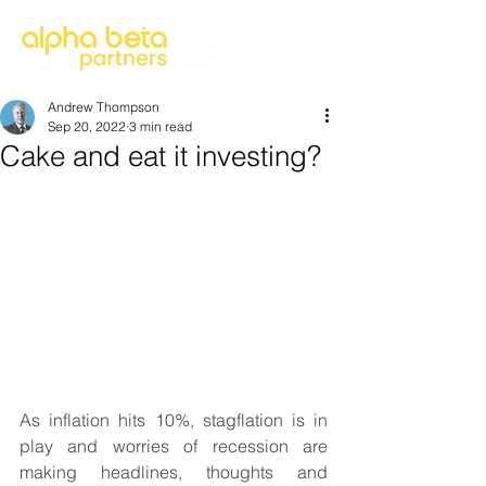
Andrew Thompson
Sep 20, 2022
3 min read
Cake and eat it investing?
As inflation hits 10%, stagflation is in 
play and worries of recession are 
making headlines, thoughts and 