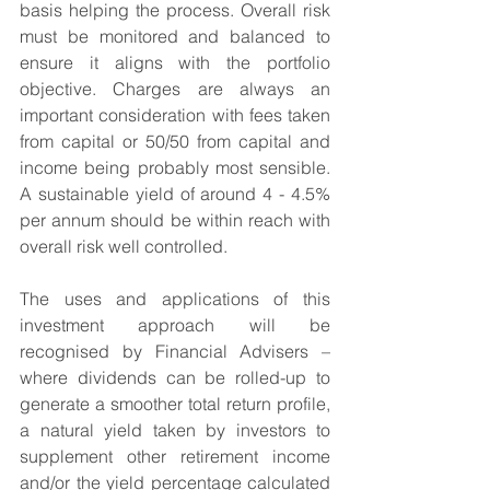
basis helping the process. Overall risk 
must be monitored and balanced to 
ensure it aligns with the portfolio 
objective. Charges are always an 
important consideration with fees taken 
from capital or 50/50 from capital and 
income being probably most sensible. 
A sustainable yield of around 4 - 4.5% 
per annum should be within reach with 
overall risk well controlled.
The uses and applications of this 
investment approach will be 
recognised by Financial Advisers – 
where dividends can be rolled-up to 
generate a smoother total return profile, 
a natural yield taken by investors to 
supplement other retirement income 
and/or the yield percentage calculated 