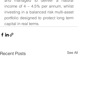
and managed to deliver a natural 
income of 4 – 4.5% per annum, whilst 
investing in a balanced risk multi-asset 
portfolio designed to protect long term 
capital in real terms.  
See All
Recent Posts