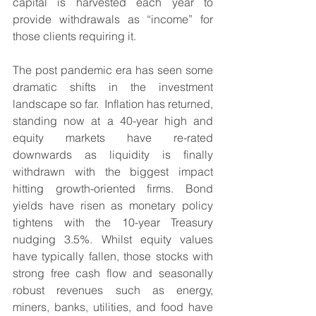
capital is harvested each year to 
provide withdrawals as “income” for 
those clients requiring it.
The post pandemic era has seen some 
dramatic shifts in the investment 
landscape so far.  Inflation has returned, 
standing now at a 40-year high and 
equity markets have re-rated 
downwards as liquidity is finally 
withdrawn with the biggest impact 
hitting growth-oriented firms. Bond 
yields have risen as monetary policy 
tightens with the 10-year Treasury 
nudging 3.5%. Whilst equity values 
have typically fallen, those stocks with 
strong free cash flow and seasonally 
robust revenues such as energy, 
miners, banks, utilities, and food have 