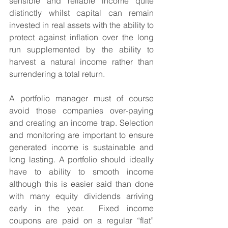
sensible and reliable income quite 
distinctly whilst capital can remain 
invested in real assets with the ability to 
protect against inflation over the long 
run supplemented by the ability to 
harvest a natural income rather than 
surrendering a total return.  
A portfolio manager must of course 
avoid those companies over-paying 
and creating an income trap. Selection 
and monitoring are important to ensure 
generated income is sustainable and 
long lasting. A portfolio should ideally 
have to ability to smooth income 
although this is easier said than done 
with many equity dividends arriving 
early in the year.  Fixed income 
coupons are paid on a regular “flat” 