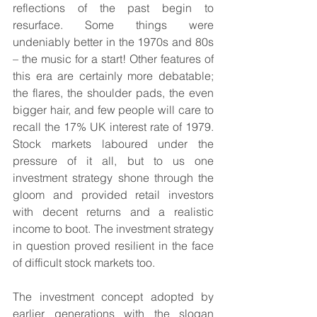
reflections of the past begin to 
resurface. Some things were 
undeniably better in the 1970s and 80s 
– the music for a start! Other features of 
this era are certainly more debatable; 
the flares, the shoulder pads, the even 
bigger hair, and few people will care to 
recall the 17% UK interest rate of 1979. 
Stock markets laboured under the 
pressure of it all, but to us one 
investment strategy shone through the 
gloom and provided retail investors 
with decent returns and a realistic 
income to boot. The investment strategy 
in question proved resilient in the face 
of difficult stock markets too.
The investment concept adopted by 
earlier generations with the slogan 