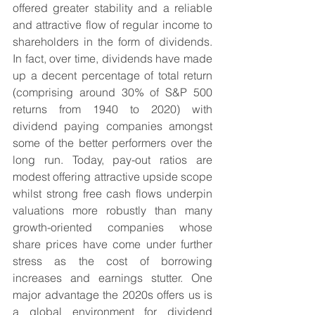
offered greater stability and a reliable 
and attractive flow of regular income to 
shareholders in the form of dividends. 
In fact, over time, dividends have made 
up a decent percentage of total return 
(comprising around 30% of S&P 500 
returns from 1940 to 2020) with 
dividend paying companies amongst 
some of the better performers over the 
long run. Today, pay-out ratios are 
modest offering attractive upside scope 
whilst strong free cash flows underpin 
valuations more robustly than many 
growth-oriented companies whose 
share prices have come under further 
stress as the cost of borrowing 
increases and earnings stutter. One 
major advantage the 2020s offers us is 
a global environment for dividend 