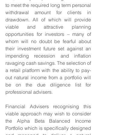
to meet the required long term personal 
withdrawal amount for clients in 
drawdown. All of which will provide 
viable and attractive planning 
opportunities for investors – many of 
whom will no doubt be fearful about 
their investment future set against an 
impending recession and inflation 
ravaging cash savings. The selection of 
a retail platform with the ability to pay-
out natural income from a portfolio will 
be on the due diligence list for 
professional advisers.
Financial Advisers recognising this 
viable approach may wish to consider 
the Alpha Beta Balanced Income 
Portfolio which is specifically designed 