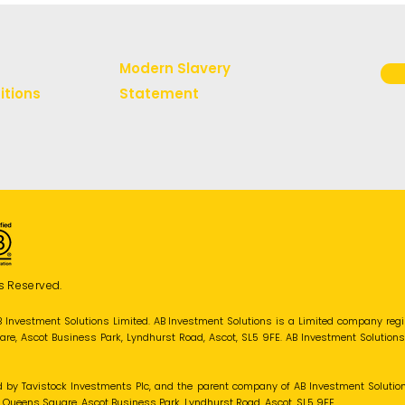
Modern Slavery
itions
Statement
s Reserved.
B Investment Solutions Limited. AB Investment Solutions is a Limited company re
uare, Ascot Business Park, Lyndhurst Road, Ascot, SL5 9FE. AB Investment Solution
d by Tavistock Investments Plc, and the parent company of AB Investment Solutio
 1 Queens Square, Ascot Business Park, Lyndhurst Road, Ascot, SL5 9FE.