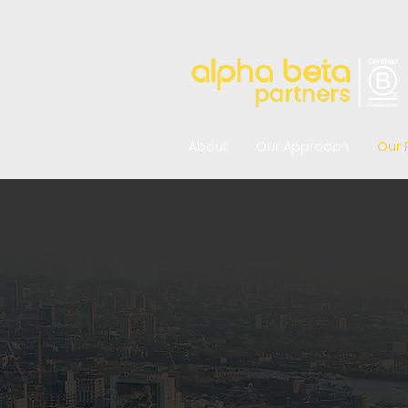
About
Our Approach
Our 