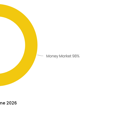
une 2026