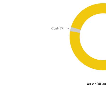
As at 30 J