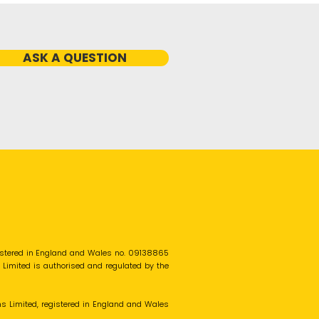
ASK A QUESTION
gistered in England and Wales no. 09138865
s Limited is authorised and regulated by the
ns Limited, registered in England and Wales