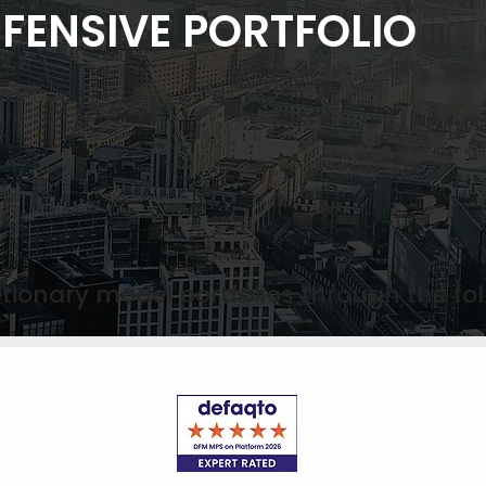
FENSIVE PORTFOLIO
tionary model portfolios through the fo