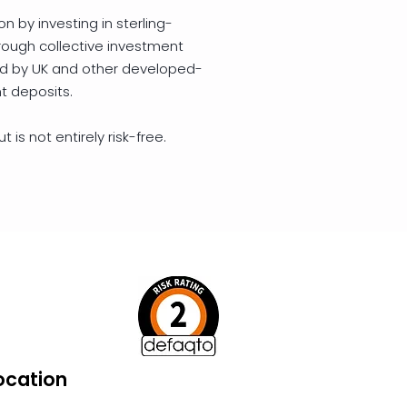
on by investing in sterling-
ough collective investment
ed by UK and other developed-
t deposits.
 is not entirely risk-free.
ocation