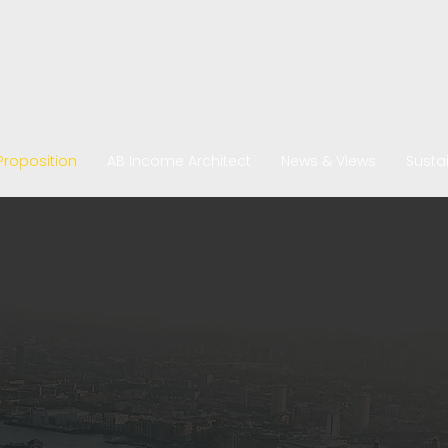
Proposition
AB Income Architect
News & Views
Sustai