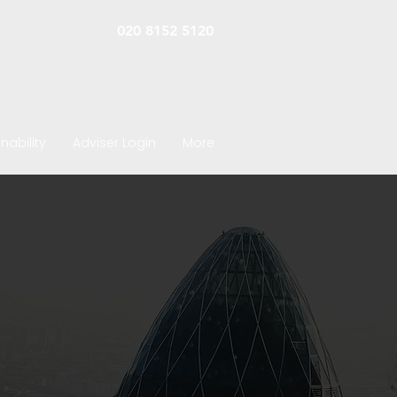
020 8152 5120
nability
Adviser Login
More