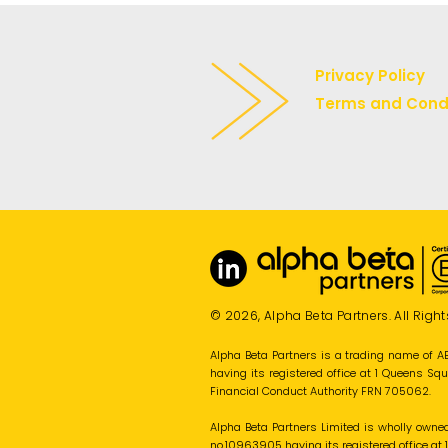
Privacy Policy
Terms and Cond
© 2026, Alpha Beta Partners. All Right
Alpha Beta Partners is a trading name of A
having its registered office at 1 Queens Sq
Financial Conduct Authority FRN 705062.
Alpha Beta Partners Limited is wholly owne
no.10963905 having its registered office at