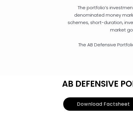
The portfolio’s investment 
denominated money market 
schemes, short-duration, inv
market go
The AB Defensive Portfolio
AB DEFENSIVE PO
Download Factsheet