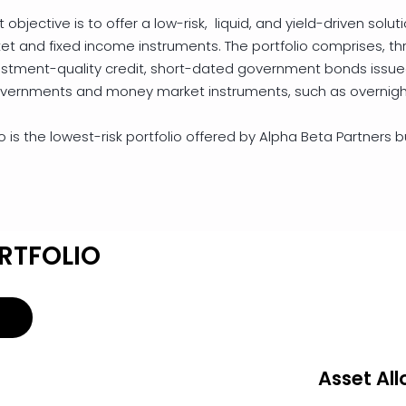
objective is to offer a low-risk, liquid, and yield-driven soluti
and fixed income instruments. The portfolio comprises, thr
estment-quality credit, short-dated government bonds issu
vernments and money market instruments, such as overnigh
 is the lowest-risk portfolio offered by Alpha Beta Partners but
RTFOLIO
Asset All