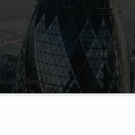
llowing platforms: