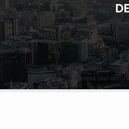
DE
Access our discre