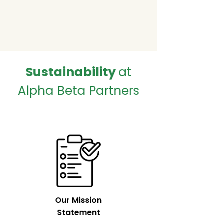
Sustainability
at
Alpha Beta Partners
Our Mission
Statement