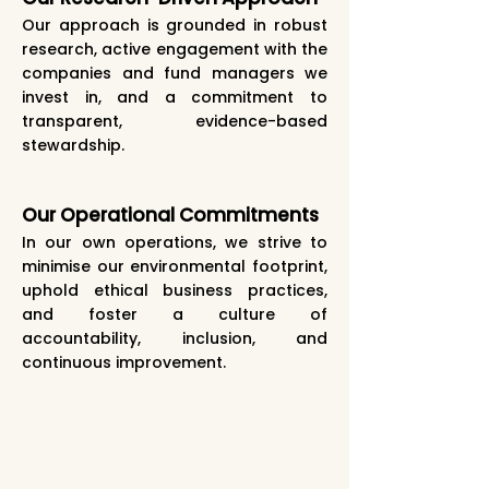
Our approach is grounded in robust
research, active engagement with the
companies and fund managers we
invest in, and a commitment to
transparent, evidence-based
stewardship.
Our Operational Commitments
In our own operations, we strive to
minimise our environmental footprint,
uphold ethical business practices,
and foster a culture of
accountability, inclusion, and
continuous improvement.