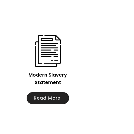
Modern Slavery
Statement
Read More