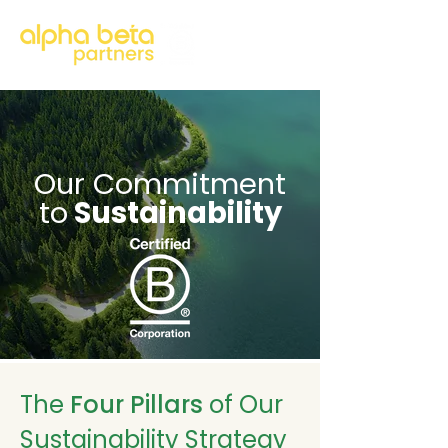
Our Commitment
to
Sustainability
The
Four Pillars
of Our
Sustainability Strategy