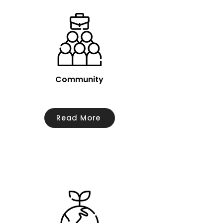
Community
Read More