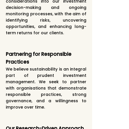
considerations into our investment
decision-making and ongoing
monitoring processes, with the aim of
identifying risks, uncovering
opportunities, and enhancing long-
term returns for our clients.
Partnering for Responsible
Practices
We believe sustainability is an integral
part of prudent investment
management. We seek to partner
with organisations that demonstrate
responsible practices, strong
governance, and a willingness to
improve over time.
Our Research-Driven Approach