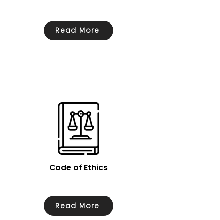
Read More
Code of Ethics
Read More