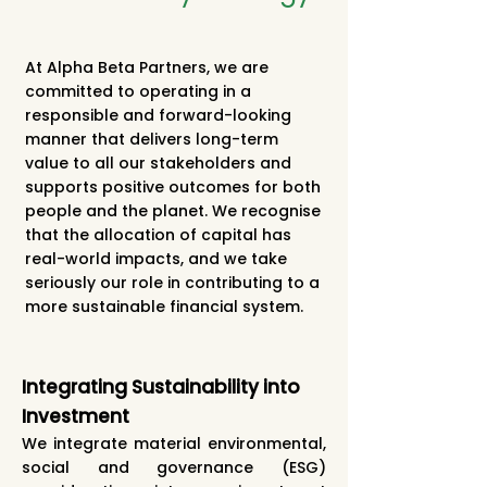
At Alpha Beta Partners, we are
committed to operating in a
responsible and forward-looking
manner that delivers long-term
value to all our stakeholders and
supports positive outcomes for both
people and the planet. We recognise
that the allocation of capital has
real-world impacts, and we take
seriously our role in contributing to a
more sustainable financial system.
Integrating Sustainability into
Investment
We integrate material environmental,
social and governance (ESG)