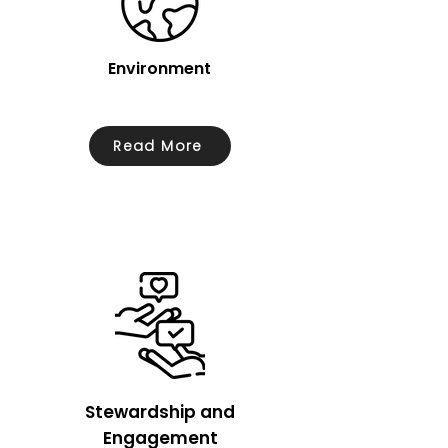
Environment
Read More
Stewardship and
Engagement