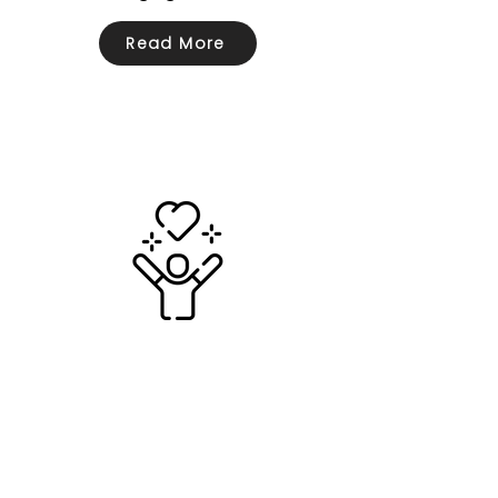
Read More
Wellbeing
Read More