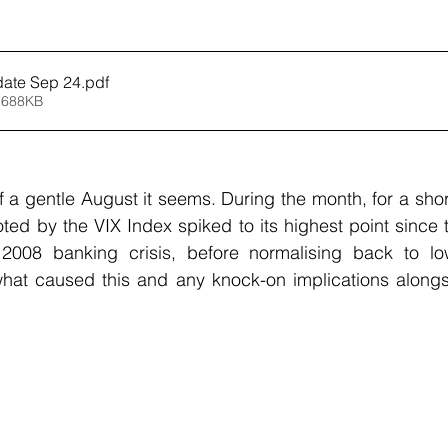
date Sep 24
.pdf
 688KB
 a gentle August it seems. During the month, for a short
oted by the VIX Index spiked to its highest point since t
008 banking crisis, before normalising back to low
what caused this and any knock-on implications alongsi