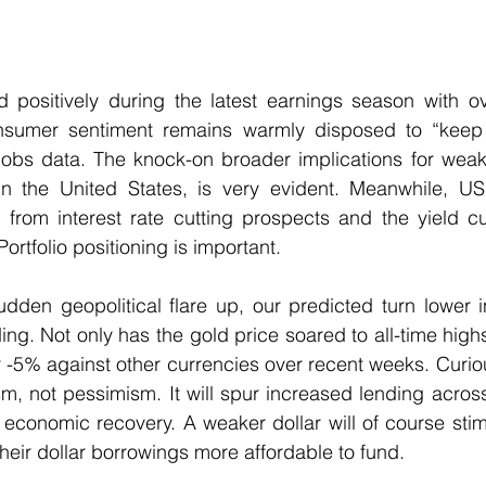
 positively during the latest earnings season with ove
umer sentiment remains warmly disposed to “keep 
jobs data. The knock-on broader implications for weake
in the United States, is very evident. Meanwhile, US 
d from interest rate cutting prospects and the yield c
ortfolio positioning is important. 
dden geopolitical flare up, our predicted turn lower i
ng. Not only has the gold price soared to all-time highs,
 -5% against other currencies over recent weeks. Curious
sm, not pessimism. It will spur increased lending acros
economic recovery. A weaker dollar will of course stim
eir dollar borrowings more affordable to fund.  