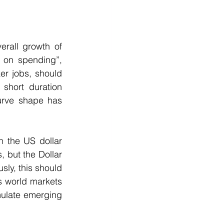
rall growth of 
on spending”, 
r jobs, should 
short duration 
urve shape has 
n the US dollar 
 but the Dollar 
ly, this should 
s world markets 
ulate emerging 