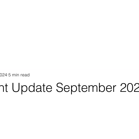
Proposition
AB Income Architect
News & Views
Sustai
2024
5 min read
nt Update September 20