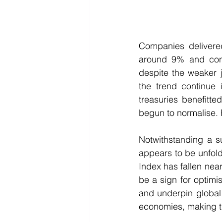
Companies delivered
around 9% and cons
despite the weaker 
the trend continue 
treasuries benefitte
begun to normalise. P
Notwithstanding a su
appears to be unfoldi
Index has fallen near
be a sign for optimi
and underpin global 
economies, making th