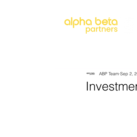
About
Our Approach
Our 
ABP Team
Sep 2, 
Investme