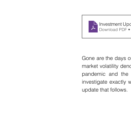
Investment Up
Download PDF •
Gone are the days of
market volatility den
pandemic and the 2
investigate exactly 
update that follows.