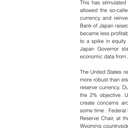
This has stimulated 
allowed the so-calle
currency and reinve
Bank of Japan raised 
became less profitab
to a spike in equit
Japan Governor stat
economic data from A
The United States r
more robust than els
reserve currency. Du
the 2% objective. U
create concerns ar
some time.  Federal
Reserve Chair, at th
Wyoming countryside,