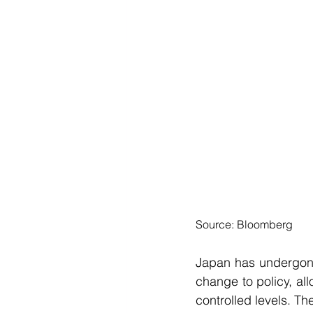
Source: Bloomberg
Japan has undergone
change to policy, allo
controlled levels. Th