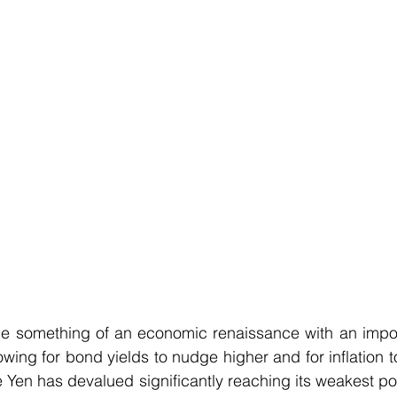
 something of an economic renaissance with an import
wing for bond yields to nudge higher and for inflation to 
e Yen has devalued significantly reaching its weakest poi