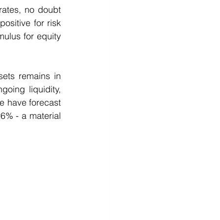
rates, no doubt 
itive for risk 
ulus for equity 
sets remains in 
ing liquidity, 
 have forecast 
% - a material 