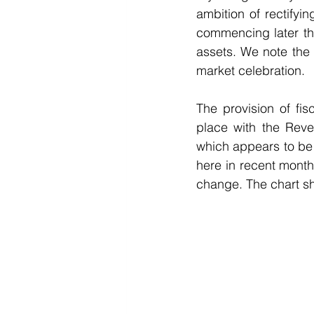
ambition of rectifyi
commencing later th
assets. We note the 
market celebration. 
The provision of fis
place with the Reve
which appears to be
here in recent mont
change. The chart sh