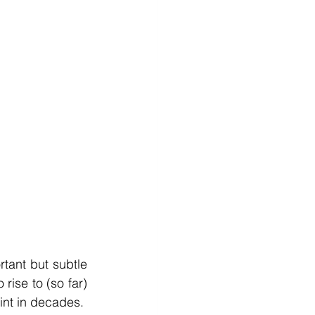
ant but subtle 
rise to (so far) 
nt in decades.  