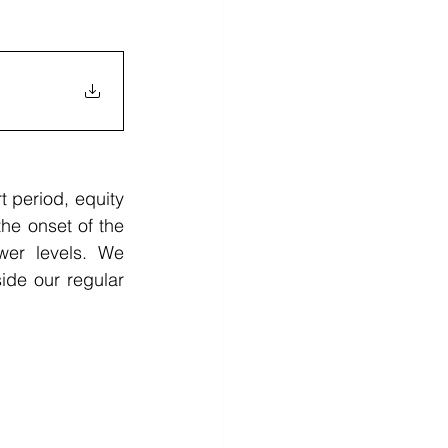
 period, equity 
he onset of the 
er levels. We 
de our regular 