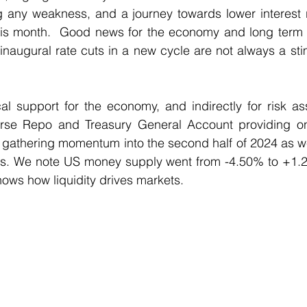
ng any weakness, and a journey towards lower interest 
is month.  Good news for the economy and long term pos
inaugural rate cuts in a new cycle are not always a stim
cal support for the economy, and indirectly for risk as
rse Repo and Treasury General Account providing ongo
 gathering momentum into the second half of 2024 as we
hs. We note US money supply went from -4.50% to +1.26
ows how liquidity drives markets.