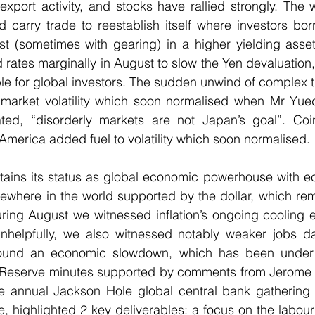
export activity, and stocks have rallied strongly. The
d carry trade to reestablish itself where investors bo
st (sometimes with gearing) in a higher yielding asset
rates marginally in August to slow the Yen devaluation, 
le for global investors. The sudden unwind of complex t
y market volatility which soon normalised when Mr Yued
ed, “disorderly markets are not Japan’s goal”. Coi
merica added fuel to volatility which soon normalised.
etains its status as global economic powerhouse with e
ewhere in the world supported by the dollar, which rem
ring August we witnessed inflation’s ongoing cooling e
nhelpfully, we also witnessed notably weaker jobs data
ound an economic slowdown, which has been under d
 Reserve minutes supported by comments from Jerome P
e annual Jackson Hole global central bank gathering in
 highlighted 2 key deliverables: a focus on the labour