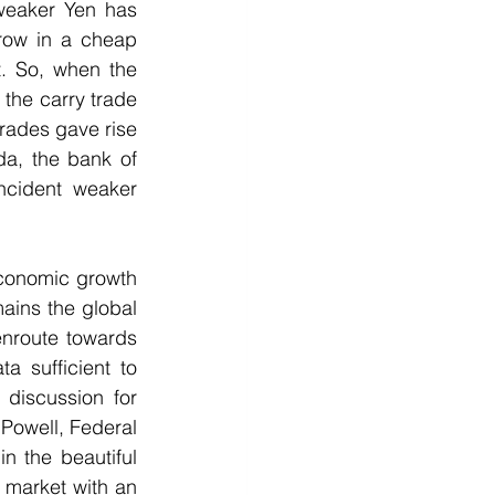
 weaker Yen has 
rrow in a cheap 
. So, when the 
the carry trade 
rades gave rise 
a, the bank of 
ncident weaker 
conomic growth 
ains the global 
nroute towards 
 sufficient to 
iscussion for 
owell, Federal 
 the beautiful 
 market with an 