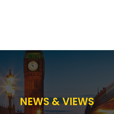
Proposition
AB Income Architect
News & Views
Sustai
NEWS & VIEWS