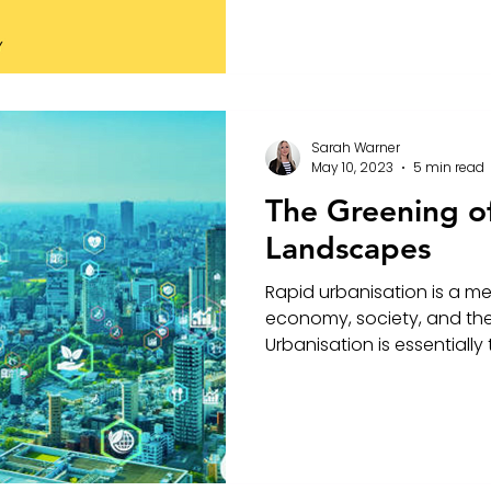
Sarah Warner
May 10, 2023
5 min read
The Greening o
Landscapes
Rapid urbanisation is a m
economy, society, and th
Urbanisation is essentially 