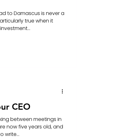
ad to Damascus is never a
articularly true when it
nvestment...
our CEO
king between meetings in
re now five years old, and
 write...