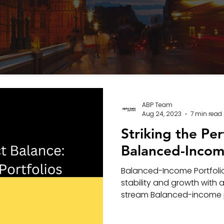
ABP Team
Aug 24, 2023
7 min read
Striking the Per
Balanced-Income
Balanced-Income Portfolio
stability and growth with
stream Balanced-income por