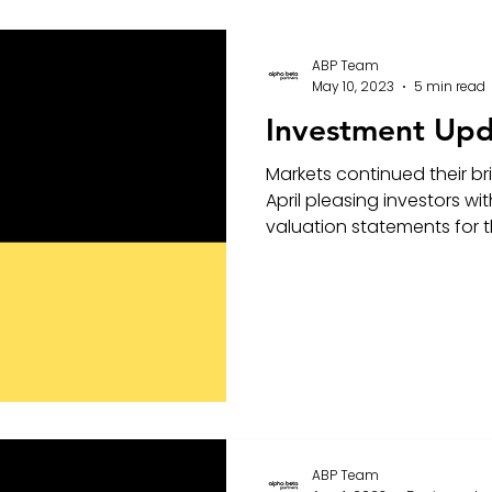
ABP Team
May 10, 2023
5 min read
Investment Upd
Markets continued their b
April pleasing investors w
valuation statements for th
ABP Team