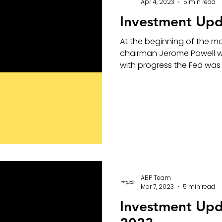
Apr 4, 2023
5 min read
Investment Upd
At the beginning of the m
chairman Jerome Powell w
with progress the Fed was 
ABP Team
Mar 7, 2023
5 min read
Investment Up