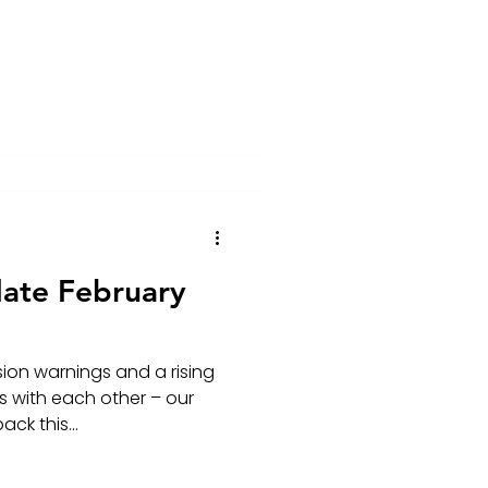
ate February
on warnings and a rising
 with each other – our
ck this...