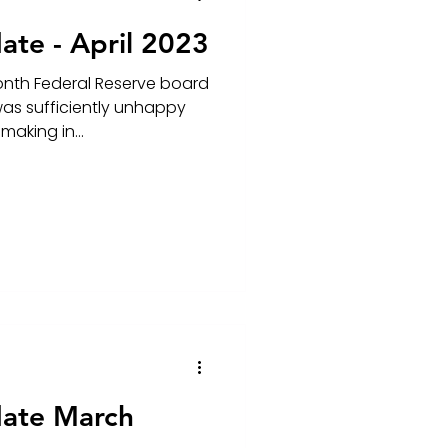
ate - April 2023
onth Federal Reserve board
as sufficiently unhappy
making in...
date March