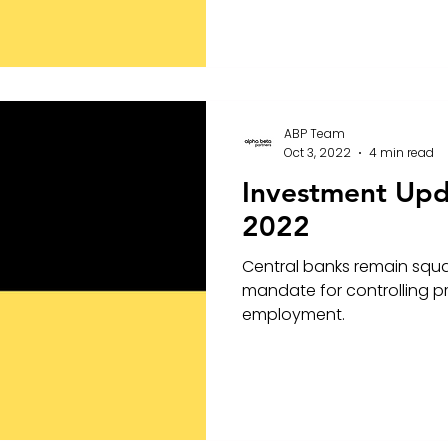
ABP Team
Oct 3, 2022
4 min read
Investment Up
2022
Central banks remain squa
mandate for controlling pri
employment.