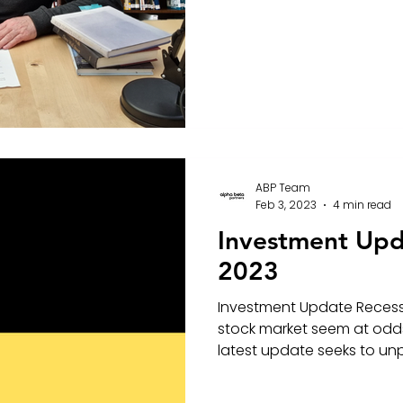
ABP Team
Feb 3, 2023
4 min read
Investment Upd
2023
Investment Update Recessi
stock market seem at odds
latest update seeks to unpa