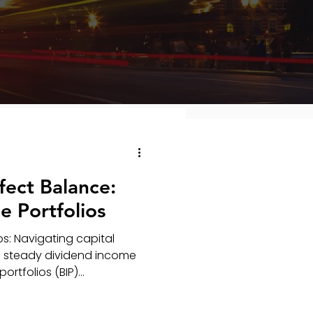
fect Balance:
 Portfolios
s: Navigating capital
 a steady dividend income
tfolios (BIP)...