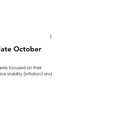
date October
rely focused on their
ce stability (inflation) and