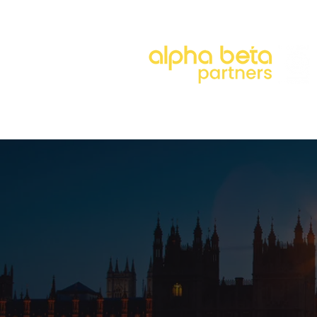
About
Our Approach
Our 