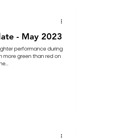
ate - May 2023
righter performance during
ith more green than red on
e...