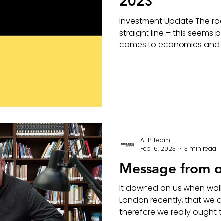
2023
Investment Update The ro
straight line – this seems p
comes to economics and i
ABP Team
Feb 16, 2023
3 min read
Message from 
It dawned on us when wal
London recently, that we a
therefore we really ought to