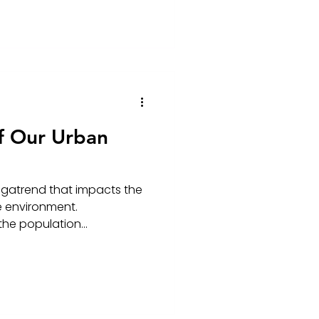
f Our Urban
egatrend that impacts the
e environment.
the population...