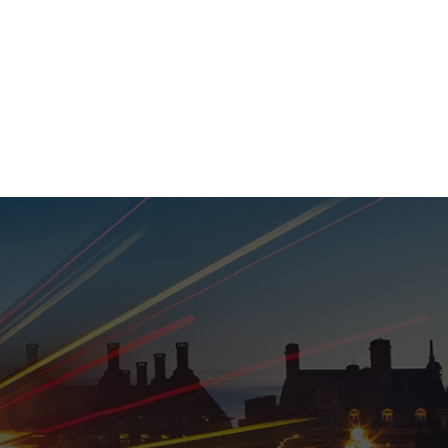
020 8152 5120
nability
Adviser Login
More