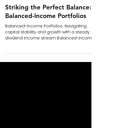
ABP Team
Aug 24, 2023
7 min read
Striking the Perfect Balance:
Balanced-Income Portfolios
Balanced-Income Portfolios: Navigating
capital stability and growth with a steady
dividend income stream Balanced-income
portfolios (BIP)...