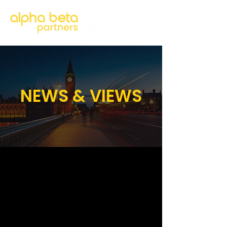
NEWS & VIEWS