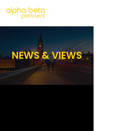
NEWS & VIEWS