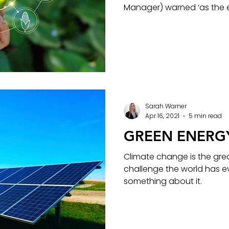
Manager) warned ‘as the e
Sarah Warner
Apr 16, 2021
5 min read
GREEN ENERG
Climate change is the gre
challenge the world has e
something about it.