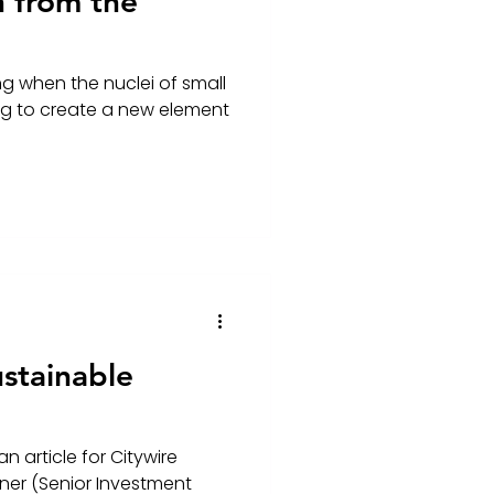
n from the
ng when the nuclei of small
ing to create a new element
stainable
n article for Citywire
ner (Senior Investment