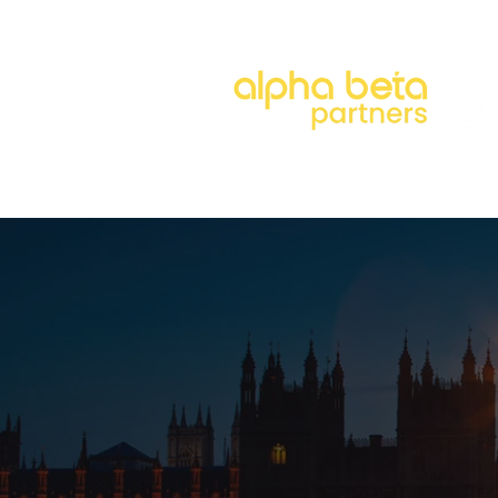
About
Our Approach
Our 