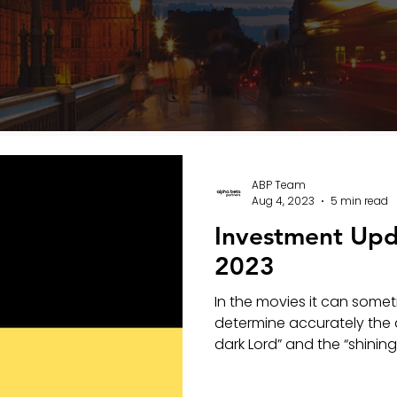
ABP Team
Aug 4, 2023
5 min read
Investment Upd
2023
In the movies it can someti
determine accurately the 
dark Lord” and the “shining 