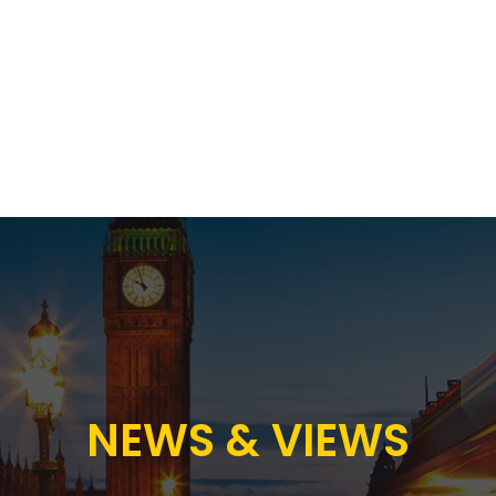
Proposition
AB Income Architect
News & Views
Sustai
NEWS & VIEWS