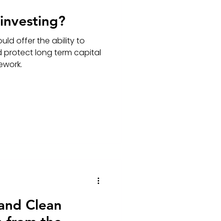
 investing?
uld offer the ability to
d protect long term capital
mework.
 and Clean