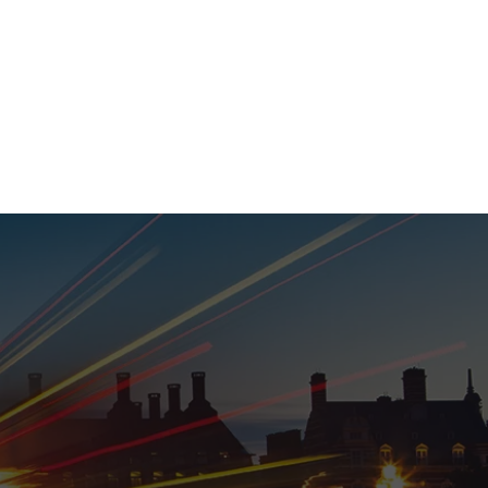
020 8152 5120
nability
Adviser Login
More