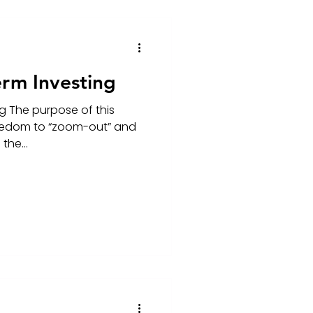
erm Investing
g The purpose of this
freedom to “zoom-out” and
the...