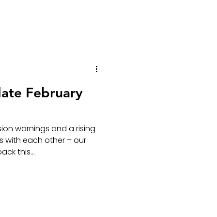
ate February
on warnings and a rising
 with each other – our
ck this...