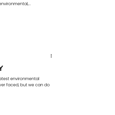
nvironmental,...
Y
atest environmental
ver faced, but we can do