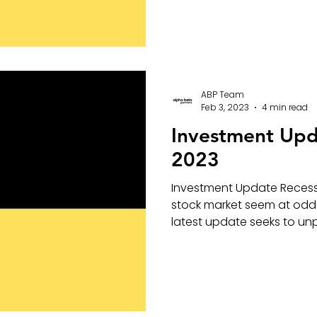
ABP Team
Feb 3, 2023
4 min read
Investment Upd
2023
Investment Update Recessi
stock market seem at odds
latest update seeks to unpa