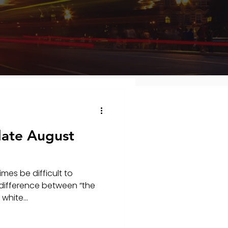
ate August
mes be difficult to
difference between “the
white...