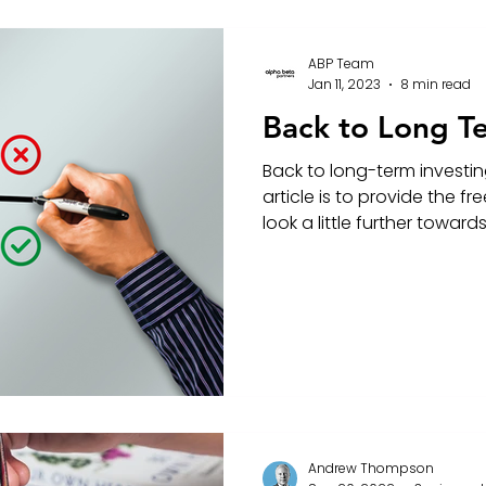
ABP Team
Jan 11, 2023
8 min read
Back to Long T
Back to long-term investin
article is to provide the 
look a little further towards 
Andrew Thompson