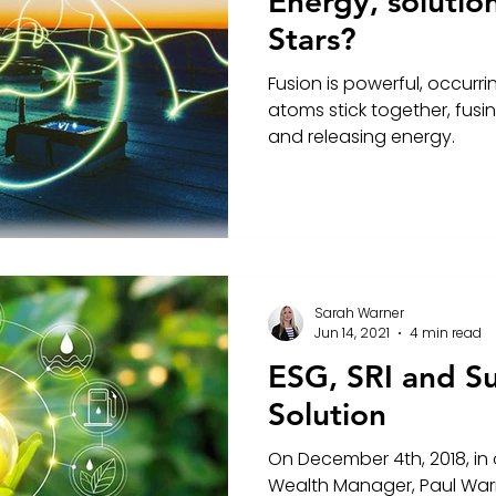
Energy, solutio
Stars?
Fusion is powerful, occurri
atoms stick together, fus
and releasing energy.
Sarah Warner
Jun 14, 2021
4 min read
ESG, SRI and Su
Solution
On December 4th, 2018, in a
Wealth Manager, Paul War