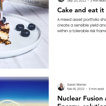
Sep 20, 2022
3 min read
Cake and eat it
A mixed asset portfolio sho
create a sensible yield an
within a tolerable risk fra
Sarah Warner
Feb 16, 2022
3 min read
Nuclear Fusion