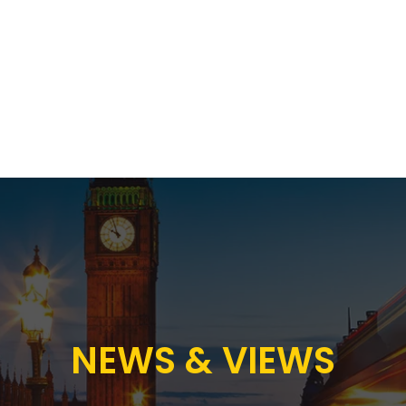
Proposition
AB Income Architect
News & Views
Sustai
NEWS & VIEWS