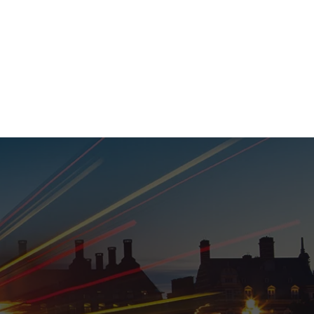
020 8152 5120
nability
Adviser Login
More