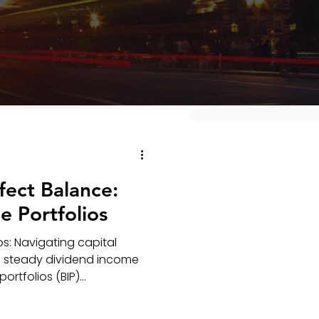
fect Balance:
 Portfolios
s: Navigating capital
 a steady dividend income
tfolios (BIP)...