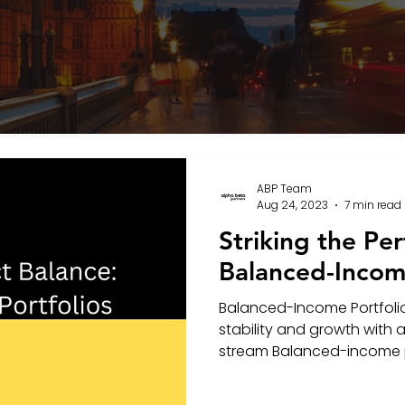
ABP Team
Aug 24, 2023
7 min read
Striking the Per
Balanced-Income
Balanced-Income Portfolio
stability and growth with
stream Balanced-income por