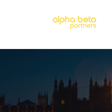
About
Our Approach
Our 