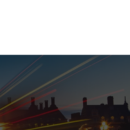
020 8152 5120
nability
Adviser Login
More