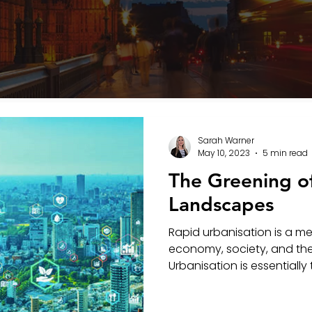
Sarah Warner
May 10, 2023
5 min read
The Greening o
Landscapes
Rapid urbanisation is a m
economy, society, and th
Urbanisation is essentially 