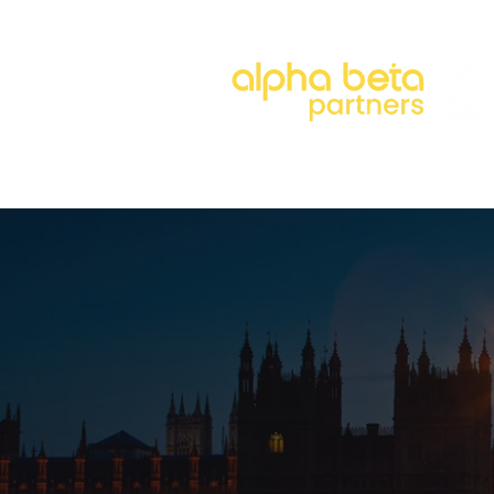
About
Our Approach
Our 