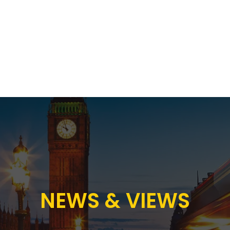
Proposition
AB Income Architect
News & Views
Sustai
NEWS & VIEWS