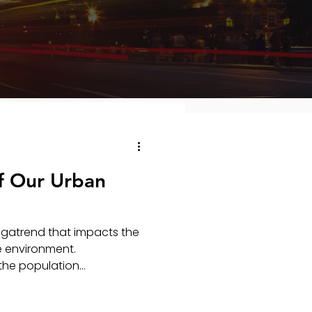
f Our Urban
egatrend that impacts the
e environment.
the population...