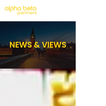
NEWS & VIEWS