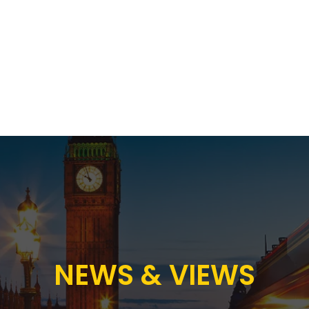
Proposition
AB Income Architect
News & Views
Sustai
NEWS & VIEWS