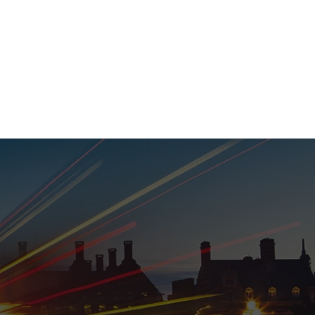
020 8152 5120
nability
Adviser Login
More