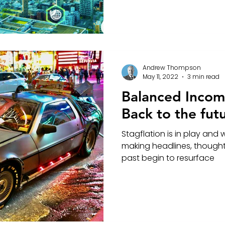
Andrew Thompson
May 11, 2022
3 min read
Balanced Income
Back to the fut
Stagflation is in play and 
making headlines, thought
past begin to resurface