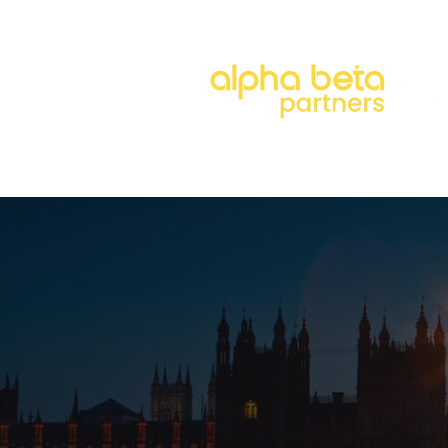
About
Our Approach
Our 