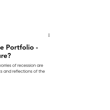
 Portfolio -
ure?
worries of recession are
s and reflections of the