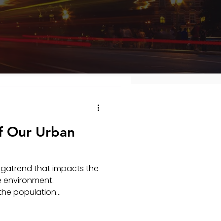
f Our Urban
egatrend that impacts the
e environment.
the population...