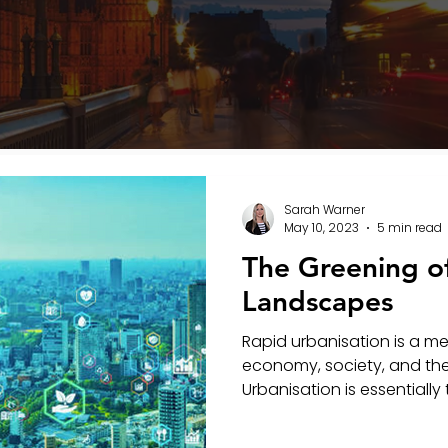
Sarah Warner
May 10, 2023
5 min read
The Greening o
Landscapes
Rapid urbanisation is a m
economy, society, and th
Urbanisation is essentially 