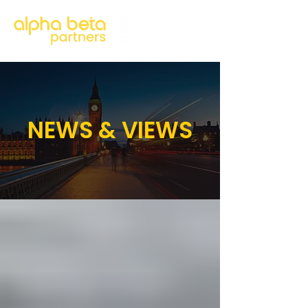
NEWS & VIEWS