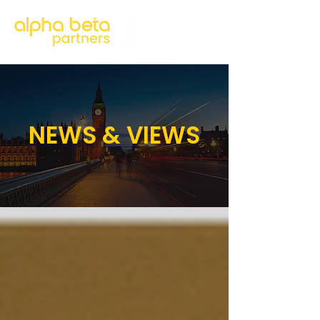
NEWS & VIEWS