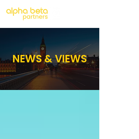
NEWS & VIEWS