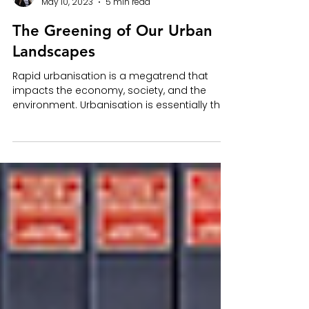
Sarah Warner
May 10, 2023
5 min read
The Greening of Our Urban
Landscapes
Rapid urbanisation is a megatrend that
impacts the economy, society, and the
environment. Urbanisation is essentially the
population...