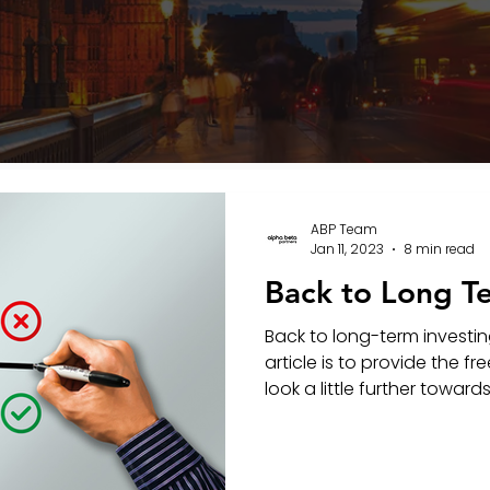
ABP Team
Jan 11, 2023
8 min read
Back to Long T
Back to long-term investin
article is to provide the 
look a little further towards 