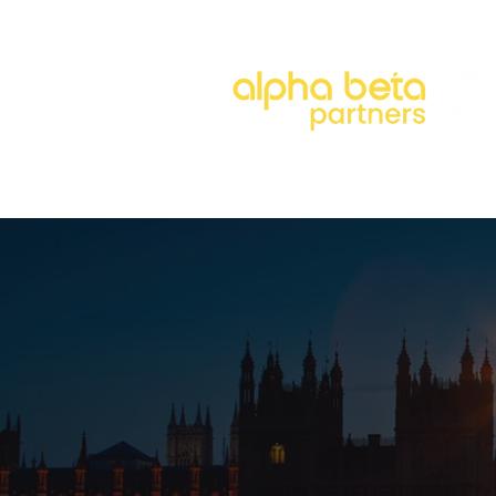
About
Our Approach
Our 