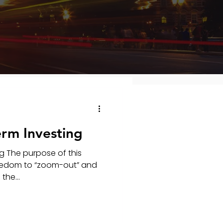
erm Investing
g The purpose of this
freedom to “zoom-out” and
the...