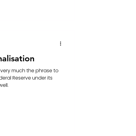
alisation
 very much the phrase to
deral Reserve under its
ell.