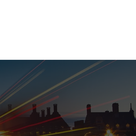
020 8152 5120
nability
Adviser Login
More