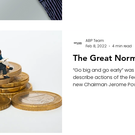
ABP Team
Feb 8, 2022
4 min read
The Great Norm
“Go big and go early” was
describe actions of the Fe
new Chairman Jerome Pow