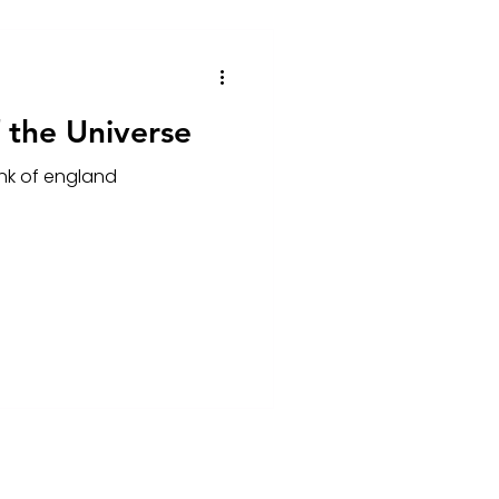
 the Universe
ank of england