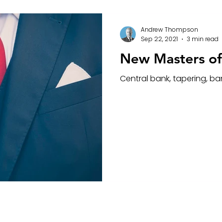
Andrew Thompson
Sep 22, 2021
3 min read
New Masters of
Central bank, tapering, b