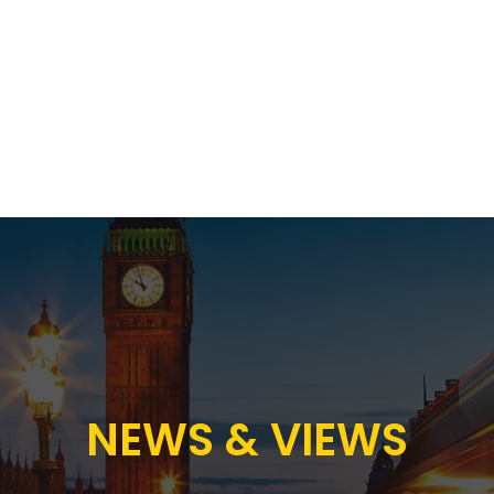
Proposition
AB Income Architect
News & Views
Sustai
NEWS & VIEWS