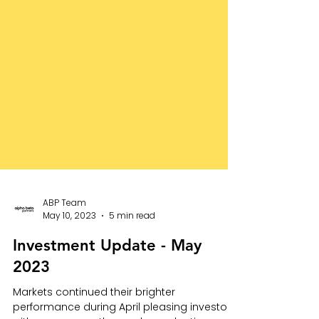
ABP Team
May 10, 2023
5 min read
Investment Update - May
2023