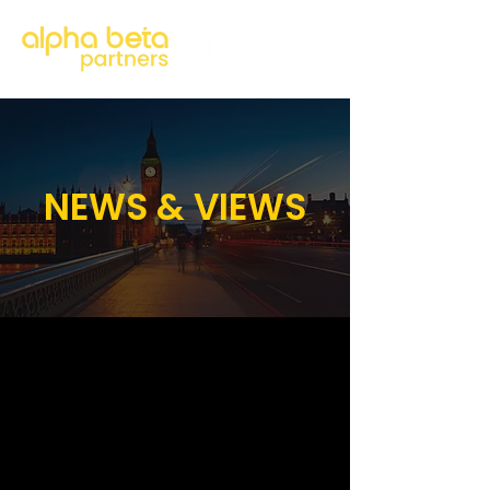
NEWS & VIEWS