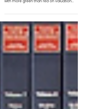
Markets continued their brighter
performance during April pleasing investors
with more green than red on valuation
statements for the...