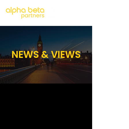
NEWS & VIEWS