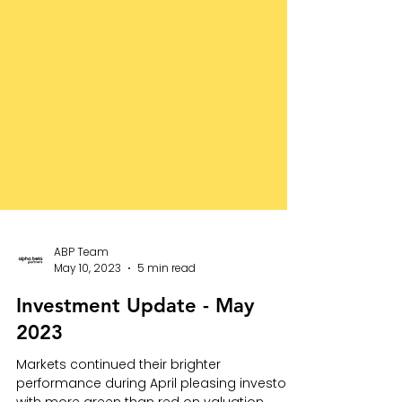
ABP Team
May 10, 2023
5 min read
Investment Update - May
2023