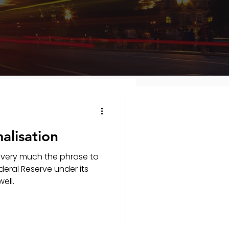
alisation
 very much the phrase to
deral Reserve under its
ell.