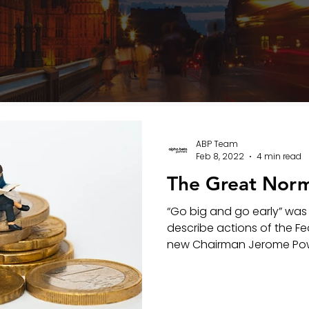
ABP Team
Feb 8, 2022
4 min read
The Great Norm
“Go big and go early” was
describe actions of the Fe
new Chairman Jerome Pow