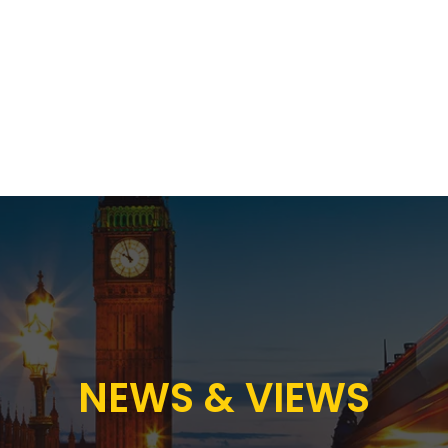
Proposition
AB Income Architect
News & Views
Sustai
NEWS & VIEWS