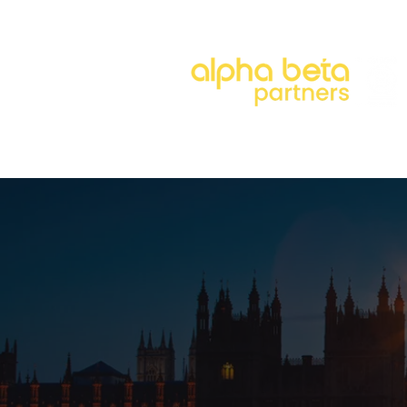
About
Our Approach
Our 