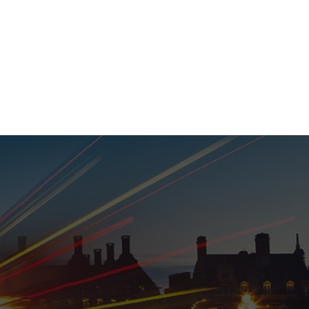
020 8152 5120
nability
Adviser Login
More