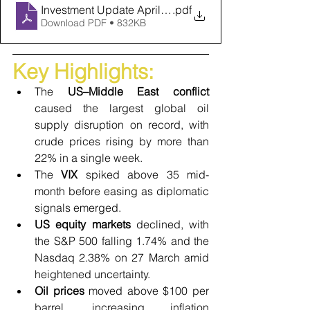
Investment Update April 2026
.pdf
Download PDF • 832KB
Key Highlights:
The 
US–Middle East conflict
caused the largest global oil 
supply disruption on record, with 
crude prices rising by more than 
22% in a single week.
The 
VIX
 spiked above 35 mid-
month before easing as diplomatic 
signals emerged.
US equity markets 
declined, with 
the S&P 500 falling 1.74% and the 
Nasdaq 2.38% on 27 March amid 
heightened uncertainty.
Oil prices
 moved above $100 per 
barrel, increasing inflation 