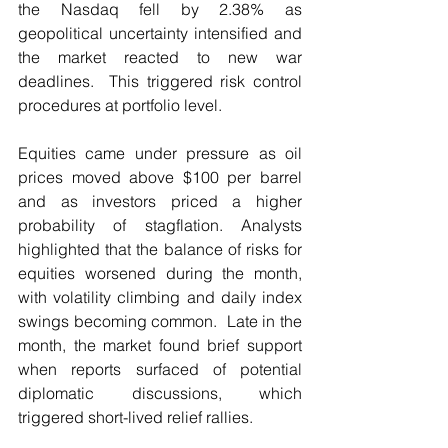
the Nasdaq fell by 2.38% as 
geopolitical uncertainty intensified and 
the market reacted to new war 
deadlines.  This triggered risk control 
procedures at portfolio level.
Equities came under pressure as oil 
prices moved above $100 per barrel 
and as investors priced a higher 
probability of stagflation. Analysts 
highlighted that the balance of risks for 
equities worsened during the month, 
with volatility climbing and daily index 
swings becoming common.  Late in the 
month, the market found brief support 
when reports surfaced of potential 
diplomatic discussions, which 
triggered short-lived relief rallies.