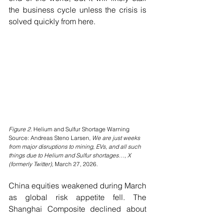
the business cycle unless the crisis is 
solved quickly from here.
Figure 2. 
Helium and Sulfur Shortage Warning
Source: Andreas Steno Larsen, 
We are just weeks 
from major disruptions to mining, EVs, and all such 
things due to Helium and Sulfur shortages…, X 
(formerly Twitter),
 March 27, 2026.
China equities weakened during March 
as global risk appetite fell. The 
Shanghai Composite declined about 