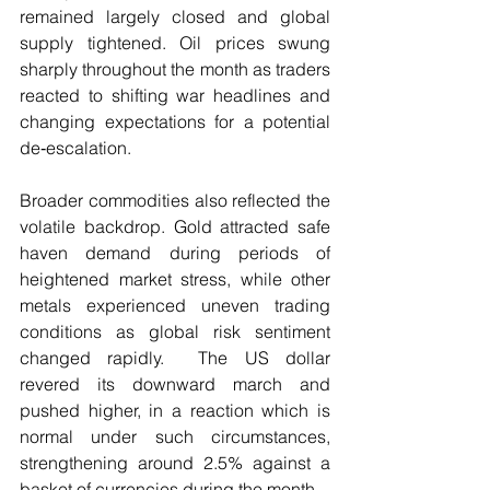
remained largely closed and global 
supply tightened. Oil prices swung 
sharply throughout the month as traders 
reacted to shifting war headlines and 
changing expectations for a potential 
de‑escalation.
Broader commodities also reflected the 
volatile backdrop. Gold attracted safe 
haven demand during periods of 
heightened market stress, while other 
metals experienced uneven trading 
conditions as global risk sentiment 
changed rapidly.  The US dollar 
revered its downward march and 
pushed higher, in a reaction which is 
normal under such circumstances, 
strengthening around 2.5% against a 
basket of currencies during the month. 