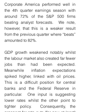
Corporate America performed well in 
the 4th quarter earnings season with 
around 72% of the S&P 500 firms 
beating analyst forecasts.  We note, 
however, that this is a weaker result 
from the previous quarter where “beats” 
amounted to 82%.
GDP growth weakened notably whilst 
the labour market also created far fewer 
jobs than had been expected.  
Meanwhile inflation expectations 
spiked higher, linked with oil prices.  
This is a difficult position for central 
banks and the Federal Reserve in 
particular.  One input is suggesting 
lower rates whilst the other point to 
tighter policy.  Consequently, the 