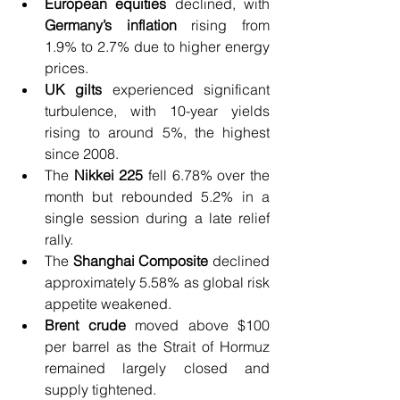
European equities
 declined, with 
Germany’s inflation
 rising from 
1.9% to 2.7% due to higher energy 
prices.
UK gilts
 experienced significant 
turbulence, with 10-year yields 
rising to around 5%, the highest 
since 2008.
The 
Nikkei 225 
fell 6.78% over the 
month but rebounded 5.2% in a 
single session during a late relief 
rally.
The 
Shanghai Composite
 declined 
approximately 5.58% as global risk 
appetite weakened.
Brent crude
 moved above $100 
per barrel as the Strait of Hormuz 
remained largely closed and 
supply tightened.