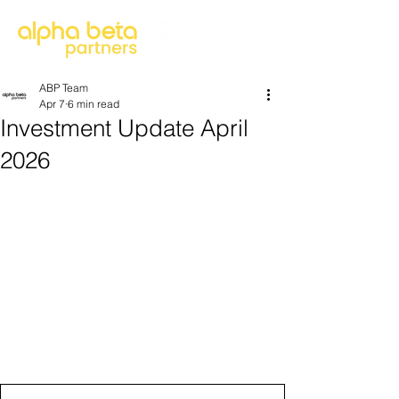
ABP Team
Apr 7
6 min read
Investment Update April
2026