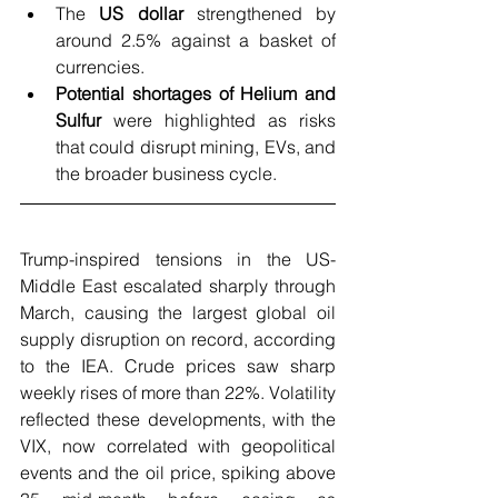
The 
US dollar
 strengthened by 
around 2.5% against a basket of 
currencies.
Potential shortages of Helium and 
Sulfur 
were highlighted as risks 
that could disrupt mining, EVs, and 
the broader business cycle.
Trump-inspired tensions in the US-
Middle East escalated sharply through 
March, causing the largest global oil 
supply disruption on record, according 
to the IEA. Crude prices saw sharp 
weekly rises of more than 22%. Volatility 
reflected these developments, with the 
VIX, now correlated with geopolitical 
events and the oil price, spiking above 