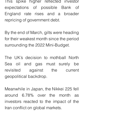
This spike higher reflected investor 
expectations of possible Bank of 
England rate rises and a broader 
repricing of government debt.
By the end of March, gilts were heading 
for their weakest month since the period 
surrounding the 2022 Mini-Budget.
The UK’s decision to mothball North 
Sea oil and gas must surely be 
revisited against the current 
geopolitical backdrop.
Meanwhile in Japan, the Nikkei 225 fell 
around 6.78% over the month as 
investors reacted to the impact of the 
Iran conflict on global markets.