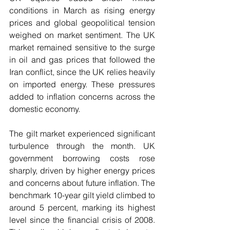
conditions in March as rising energy 
prices and global geopolitical tension 
weighed on market sentiment. The UK 
market remained sensitive to the surge 
in oil and gas prices that followed the 
Iran conflict, since the UK relies heavily 
on imported energy. These pressures 
added to inflation concerns across the 
domestic economy.
The gilt market experienced significant 
turbulence through the month. UK 
government borrowing costs rose 
sharply, driven by higher energy prices 
and concerns about future inflation. The 
benchmark 10-year gilt yield climbed to 
around 5 percent, marking its highest 
level since the financial crisis of 2008. 