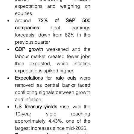
expectations and weighing on 
equities.
Around
 72% of S&P 500 
companies 
beat earnings 
forecasts, down from 82% in the 
previous quarter.
GDP growth 
weakened and the 
labour market created fewer jobs 
than expected, while inflation 
expectations spiked higher.
Expectations for rate cuts 
were 
removed as central banks faced 
conflicting signals between growth 
and inflation.
US Treasury yields 
rose, with the 
10-year yield reaching 
approximately 4.43%, one of the 
largest increases since mid-2025.