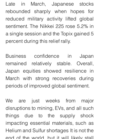
Late in March, Japanese stocks 
rebounded sharply when hopes for 
reduced military activity lifted global 
sentiment. The Nikkei 225 rose 5.2% in 
a single session and the Topix gained 5 
percent during this relief rally.
Business confidence in Japan 
remained relatively stable. Overall, 
Japan equities showed resilience in 
March with strong recoveries during 
periods of improved global sentiment.
We are just weeks from major 
disruptions to mining, EVs, and all such 
things due to the supply shock 
impacting essential materials, such as 
Helium and Sulfur shortages It is not the 
end of the world, but it will likely stall 