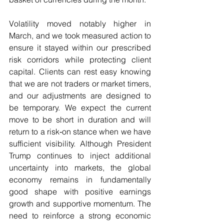
Volatility moved notably higher in 
March, and we took measured action to 
ensure it stayed within our prescribed 
risk corridors while protecting client 
capital. Clients can rest easy knowing 
that we are not traders or market timers, 
and our adjustments are designed to 
be temporary. We expect the current 
move to be short in duration and will 
return to a risk‑on stance when we have 
sufficient visibility. Although President 
Trump continues to inject additional 
uncertainty into markets, the global 
economy remains in fundamentally 
good shape with positive earnings 
growth and supportive momentum. The 
need to reinforce a strong economic 