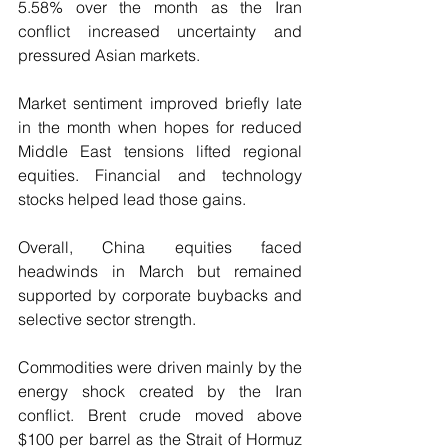
5.58% over the month as the Iran 
conflict increased uncertainty and 
pressured Asian markets.
Market sentiment improved briefly late 
in the month when hopes for reduced 
Middle East tensions lifted regional 
equities. Financial and technology 
stocks helped lead those gains. 
Overall, China equities faced 
headwinds in March but remained 
supported by corporate buybacks and 
selective sector strength.
Commodities were driven mainly by the 
energy shock created by the Iran 
conflict. Brent crude moved above 
$100 per barrel as the Strait of Hormuz 