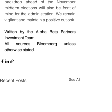
backdrop ahead of the November 
midterm elections will also be front of 
mind for the administration. We remain 
vigilant and maintain a positive outlook.
Written by the Alpha Beta Partners 
Investment Team
All sources Bloomberg unless 
otherwise stated.
See All
Recent Posts