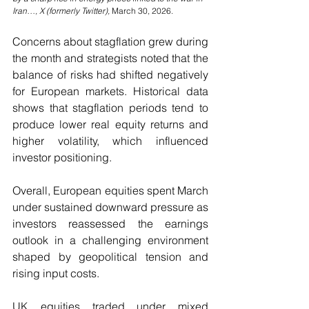
Iran…, X (formerly Twitter), 
March 30, 2026.
Concerns about stagflation grew during 
the month and strategists noted that the 
balance of risks had shifted negatively 
for European markets. Historical data 
shows that stagflation periods tend to 
produce lower real equity returns and 
higher volatility, which influenced 
investor positioning.
Overall, European equities spent March 
under sustained downward pressure as 
investors reassessed the earnings 
outlook in a challenging environment 
shaped by geopolitical tension and 
rising input costs.
UK equities traded under mixed 