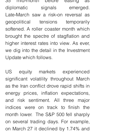
35 mid‑month before easing as 
diplomatic signals emerged. 
Late‑March saw a risk‑on reversal as 
geopolitical tensions temporarily 
softened. A roller coaster month which 
brought the spectre of stagflation and 
higher interest rates into view. As ever, 
we dig into the detail in the Investment 
Update which follows.
US equity markets experienced 
significant volatility throughout March 
as the Iran conflict drove rapid shifts in 
energy prices, inflation expectations, 
and risk sentiment. All three major 
indices were on track to finish the 
month lower.  The S&P 500 fell sharply 
on several trading days. For example, 
on March 27 it declined by 1.74% and 