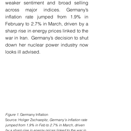
weaker sentiment and broad selling 
across major indices. Germany’s 
inflation rate jumped from 1.9% in 
February to 2.7% in March, driven by a 
sharp rise in energy prices linked to the 
war in Iran.  Germany’s decision to shut 
down her nuclear power industry now 
looks ill advised.
Figure 1. 
Germany Inflation
Source: Holger Zschaepitz, 
Germany’s inflation rate 
jumped from 1.9% in Feb to 2.7% in March, driven 
by a sharp rise in energy prices linked to the war in 