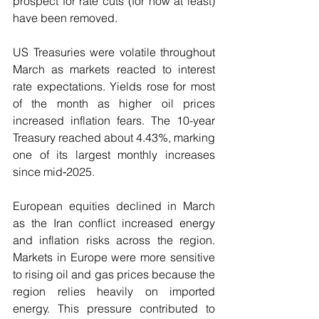
prospect for rate cuts (for now at least) 
have been removed.
US Treasuries were volatile throughout 
March as markets reacted to interest 
rate expectations. Yields rose for most 
of the month as higher oil prices 
increased inflation fears. The 10-year 
Treasury reached about 4.43%, marking 
one of its largest monthly increases 
since mid‑2025.
European equities declined in March 
as the Iran conflict increased energy 
and inflation risks across the region. 
Markets in Europe were more sensitive 
to rising oil and gas prices because the 
region relies heavily on imported 
energy. This pressure contributed to 