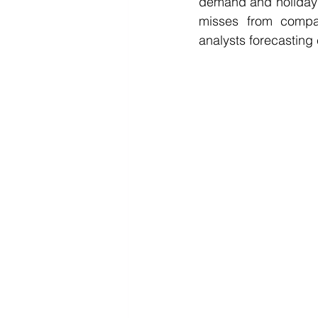
demand and holiday s
misses from compani
analysts forecasting