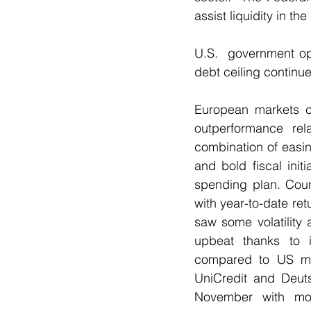
assist liquidity in t
U.S.  government op
debt ceiling continu
European markets co
outperformance rel
combination of easin
and bold fiscal init
spending plan. Coun
with year-to-date r
saw some volatility 
upbeat thanks to i
compared to US mark
UniCredit and Deuts
November with mom