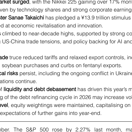
arket surged
, with the Nikkei 225 gaining over 17% mon
iven by technology shares and strong corporate earning
ster Sanae Takaichi
 has pledged a ¥13.9 trillion stimulu
d at economic revitalisation and innovation.
s
 climbed to near-decade highs, supported by strong co
 US-China trade tensions, and policy backing for AI and
rade
 truce reduced tariffs and relaxed export controls, in
soybean purchases and curbs on fentanyl exports.
al risks
 persist, including the ongoing conflict in Ukrain
ations continue.
f 
liquidity and debt debasement
 has driven this year’s 
g of the debt refinancing cycle in 2026 may increase volat
evel
, equity weightings were maintained, capitalising on
pectations of further gains into year-end.
er. The S&P 500 rose by 2.27% last month, marki