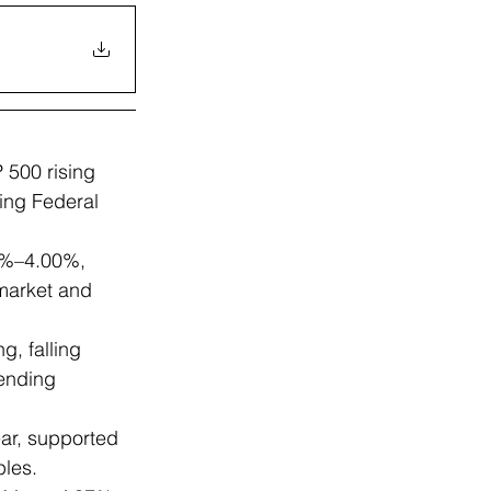
 500 rising 
ing Federal 
75%–4.00%, 
market and 
, falling 
ending 
ar, supported 
ples.