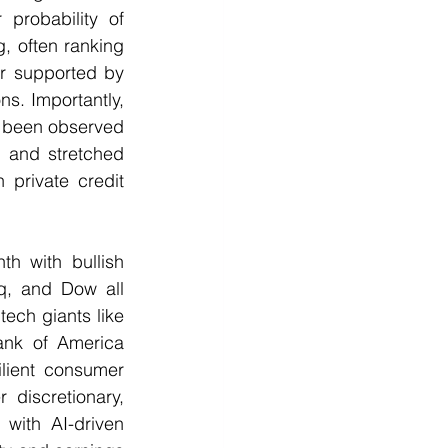
probability of 
 often ranking 
r supported by 
ns. Importantly, 
s been observed 
s and stretched 
private credit 
h with bullish 
, and Dow all 
ech giants like 
nk of America 
ilient consumer 
discretionary, 
with AI-driven 