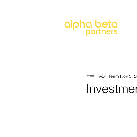
About
Our Approach
Our 
ABP Team
Nov 3, 
Investme