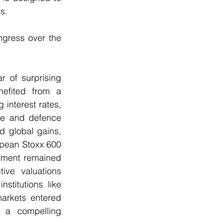
s.
gress over the 
 of surprising 
efited from a 
interest rates, 
ure and defence 
 global gains, 
pean Stoxx 600 
timent remained 
ve valuations 
titutions like 
arkets entered 
a compelling 