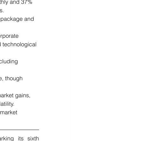
thly and 37% 
s.
s package and 
rporate 
 technological 
cluding 
e, though 
market gains, 
ility.
 market 
ng its sixth 