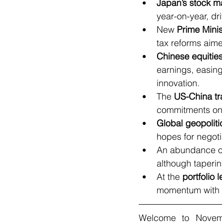
Japan’s stock m
year-on-year, dr
New 
Prime Mini
tax reforms aime
Chinese equitie
earnings, easing
innovation.
The 
US-China t
commitments on 
Global geopolitic
hopes for negoti
An abundance o
although taperin
At the 
portfolio l
momentum with ex
Welcome to Novemb