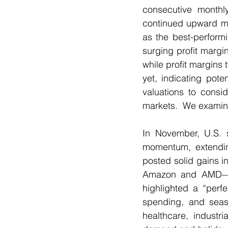
consecutive monthly
continued upward mo
as the best-perform
surging profit margin
while profit margins
yet, indicating pote
valuations to consid
markets.  We examine 
In November, U.S. s
momentum, extendin
posted solid gains in
Amazon and AMD—an
highlighted a “perfe
spending, and seaso
healthcare, industr