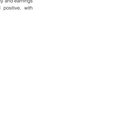
ty and earnings 
positive, with 