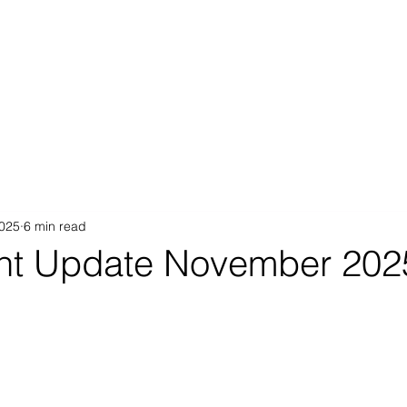
Proposition
AB Income Architect
News & Views
Sustai
2025
6 min read
nt Update November 202