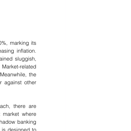
%, marking its 
ing inflation. 
ined sluggish, 
 Market-related 
Meanwhile, the 
 against other 
h, there are 
t market where 
shadow banking 
 is designed to 