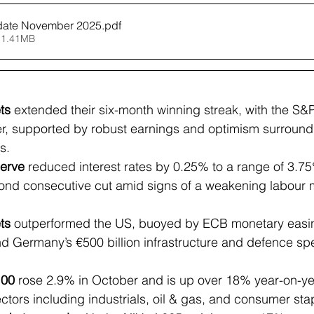
date November 2025
.pdf
 1.41MB
ts
 extended their six-month winning streak, with the S&P
r, supported by robust earnings and optimism surround
s.
erve
 reduced interest rates by 0.25% to a range of 3.
ond consecutive cut amid signs of a weakening labour 
ts
 outperformed the US, buoyed by ECB monetary easing
and Germany’s €500 billion infrastructure and defence sp
100
 rose 2.9% in October and is up over 18% year-on-ye
ectors including industrials, oil & gas, and consumer sta