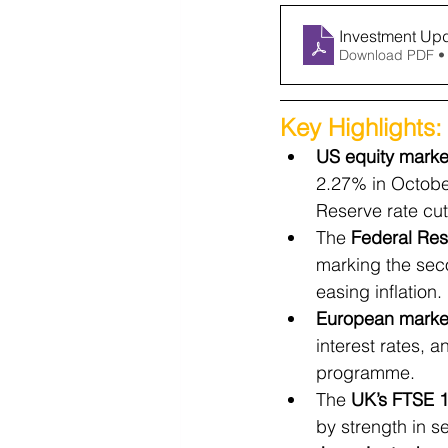
Investment Up
Download PDF •
Key Highlights:
US equity marke
2.27% in Octobe
Reserve rate cut
The 
Federal Res
marking the sec
easing inflation.
European marke
interest rates, 
programme.
The 
UK’s FTSE 
by strength in s