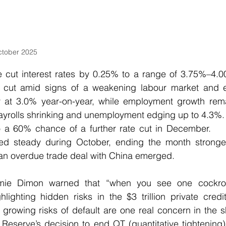
ctober 2025
 cut interest rates by 0.25% to a range of 3.75%–4.00
cut amid signs of a weakening labour market and eas
dy at 3.0% year-on-year, while employment growth rema
payrolls shrinking and unemployment edging up to 4.3%. 
to a 60% chance of a further rate cut in December.    
ed steady during October, ending the month stronger
 an overdue trade deal with China emerged.
e Dimon warned that “when you see one cockroac
lighting hidden risks in the $3 trillion private credi
growing risks of default are one real concern in the 
 Reserve’s decision to end QT (quantitative tightening)