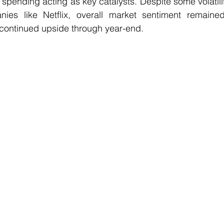
pending acting as key catalysts. Despite some volatili
es like Netflix, overall market sentiment remained 
 continued upside through year-end.