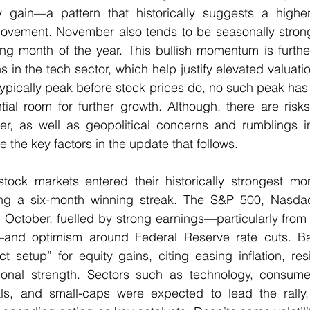
 gain—a pattern that historically suggests a higher 
vement. November also tends to be seasonally strong,
ing month of the year. This bullish momentum is furthe
s in the tech sector, which help justify elevated valuatio
 typically peak before stock prices do, no such peak ha
ntial room for further growth. Although, there are risk
er, as well as geopolitical concerns and rumblings in 
the key factors in the update that follows.
tock markets entered their historically strongest mont
g a six-month winning streak. The S&P 500, Nasdaq
 October, fuelled by strong earnings—particularly from t
d optimism around Federal Reserve rate cuts. Ba
ct setup” for equity gains, citing easing inflation, res
nal strength. Sectors such as technology, consumer 
ials, and small-caps were expected to lead the rally, 