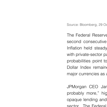
Source: Bloomberg, 29 O
The Federal Reserve
second consecutive 
Inflation held stea
with private-sector 
probabilities point 
Dollar Index remain
major currencies as
JPMorgan CEO Jami
probably more,” high
opaque lending and 
sector.  The Federal