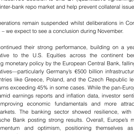
he inter-bank repo market and help prevent collateral issue
erations remain suspended whilst deliberations in Con
e – we expect to see a conclusion during November.
ntinued their strong performance, building on a year
ative to the U.S. Equities across the continent ben
g monetary policy by the European Central Bank, falling 
iatives—particularly Germany’s €500 billion infrastruct
tries like Greece, Poland, and the Czech Republic led
eturns exceeding 45% in some cases. While the pan-Euro
amid earnings reports and inflation data, investor sen
mproving economic fundamentals and more attracti
ets. The banking sector showed resilience, with ins
che Bank posting strong results. Overall, Europe’s m
entum and optimism, positioning themselves as 