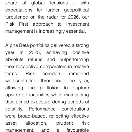
share of global tensions – with 
expectations for further geopolitical 
turbulence on the radar for 2026, our 
Risk First approach to investment 
management is increasingly essential.
Alpha Beta portfolios delivered a strong 
year in 2025, achieving positive 
absolute returns and outperforming 
their respective comparators in relative 
terms. Risk corridors remained 
well‑controlled throughout the year, 
allowing the portfolios to capture 
upside opportunities while maintaining 
disciplined exposure during periods of 
volatility. Performance contributions 
were broad‑based, reflecting effective 
asset allocation, prudent risk 
management, and a favourable 