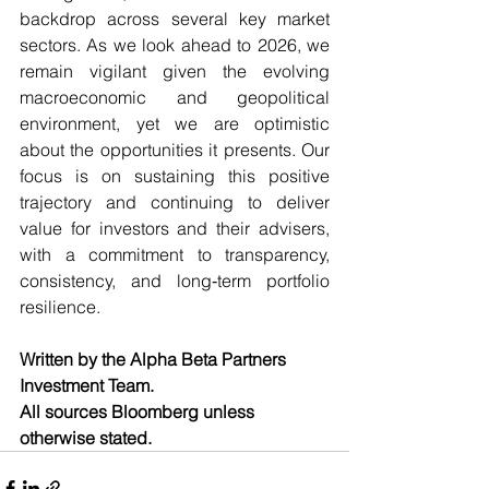
backdrop across several key market 
sectors. As we look ahead to 2026, we 
remain vigilant given the evolving 
macroeconomic and geopolitical 
environment, yet we are optimistic 
about the opportunities it presents. Our 
focus is on sustaining this positive 
trajectory and continuing to deliver 
value for investors and their advisers, 
with a commitment to transparency, 
consistency, and long‑term portfolio 
resilience.
Written by the Alpha Beta Partners 
Investment Team.
All sources Bloomberg unless 
otherwise stated.