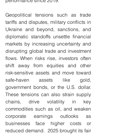
performance since 2019.
Geopolitical tensions such as trade 
tariffs and disputes, military conflicts in 
Ukraine and beyond, sanctions, and 
diplomatic standoffs unsettle financial 
markets by increasing uncertainty and 
disrupting global trade and investment 
flows. When risks rise, investors often 
shift away from equities and other 
risk‑sensitive assets and move toward 
safe‑haven assets like gold, 
government bonds, or the U.S. dollar. 
These tensions can also strain supply 
chains, drive volatility in key 
commodities such as oil, and weaken 
corporate earnings outlooks as 
businesses face higher costs or 
reduced demand.  2025 brought its fair 