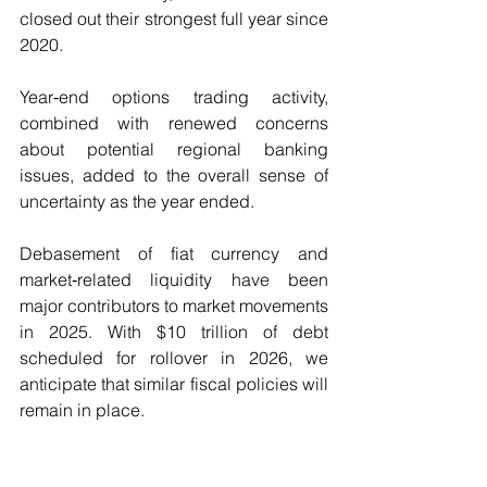
closed out their strongest full year since 
2020.
Year‑end options trading activity, 
combined with renewed concerns 
about potential regional banking 
issues, added to the overall sense of 
uncertainty as the year ended.
Debasement of fiat currency and 
market‑related liquidity have been 
major contributors to market movements 
in 2025. With $10 trillion of debt 
scheduled for rollover in 2026, we 
anticipate that similar fiscal policies will 
remain in place.