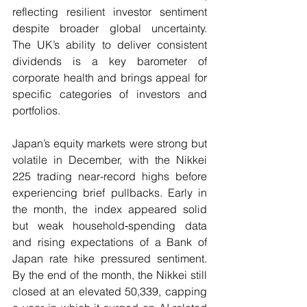
reflecting resilient investor sentiment 
despite broader global uncertainty.  
The UK’s ability to deliver consistent 
dividends is a key barometer of 
corporate health and brings appeal for 
specific categories of investors and 
portfolios.
Japan’s equity markets were strong but 
volatile in December, with the Nikkei 
225 trading near-record highs before 
experiencing brief pullbacks. Early in 
the month, the index appeared solid 
but weak household‑spending data 
and rising expectations of a Bank of 
Japan rate hike pressured sentiment.  
By the end of the month, the Nikkei still 
closed at an elevated 50,339, capping 