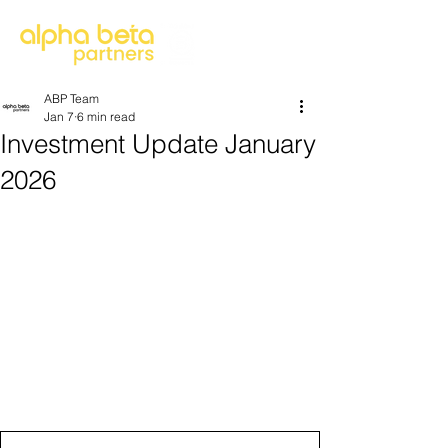
ABP Team
Jan 7
6 min read
Investment Update January
2026