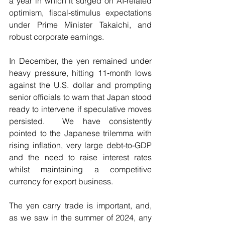
a year in which it surged on AI‑related 
optimism, fiscal‑stimulus expectations 
under Prime Minister Takaichi, and 
robust corporate earnings.
In December, the yen remained under 
heavy pressure, hitting 11‑month lows 
against the U.S. dollar and prompting 
senior officials to warn that Japan stood 
ready to intervene if speculative moves 
persisted.  We have consistently 
pointed to the Japanese trilemma with 
rising inflation, very large debt-to-GDP 
and the need to raise interest rates 
whilst maintaining a competitive 
currency for export business.
The yen carry trade is important, and, 
as we saw in the summer of 2024, any 