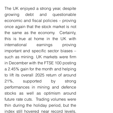
The UK enjoyed a strong year, despite 
growing debt and questionable 
economic and fiscal policies – proving 
once again that the stock market is not 
the same as the economy.  Certainly, 
this is true at home in the UK with 
international earnings proving 
important and specific sector biases – 
such as mining. UK markets were firm 
in December with the FTSE 100 posting 
a 2.45% gain for the month and helping 
to lift its overall 2025 return of around 
21%, supported by strong 
performances in mining and defence 
stocks as well as optimism around 
future rate cuts.  Trading volumes were 
thin during the holiday period, but the 
index still hovered near record levels, 