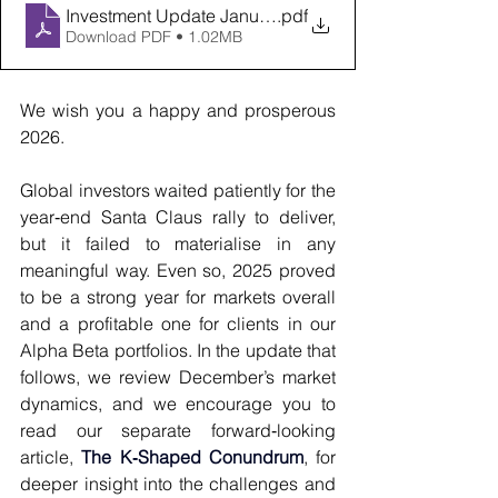
Investment Update January 2026
.pdf
Download PDF • 1.02MB
We wish you a happy and prosperous 
2026.
Global investors waited patiently for the 
year‑end Santa Claus rally to deliver, 
but it failed to materialise in any 
meaningful way. Even so, 2025 proved 
to be a strong year for markets overall 
and a profitable one for clients in our 
Alpha Beta portfolios. In the update that 
follows, we review December’s market 
dynamics, and we encourage you to 
read our separate forward‑looking 
article,
The K‑Shaped Conundrum
, for 
deeper insight into the challenges and 