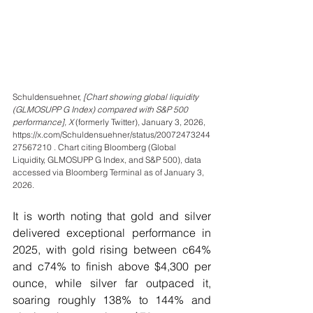
Schuldensuehner, 
[Chart showing global liquidity 
(GLMOSUPP G Index) compared with S&P 500 
performance], X 
(formerly Twitter), January 3, 2026, 
https://x.com/Schuldensuehner/status/20072473244
27567210 . Chart citing Bloomberg (Global 
Liquidity, GLMOSUPP G Index, and S&P 500), data 
accessed via Bloomberg Terminal as of January 3, 
2026.
It is worth noting that gold and silver 
delivered exceptional performance in 
2025, with gold rising between c64% 
and c74% to finish above $4,300 per 
ounce, while silver far outpaced it, 
soaring roughly 138% to 144% and 