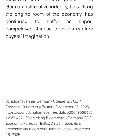
German automotive industry, for so long 
the engine room of the economy, has 
continued to suffer as super-
competitive Chinese products capture 
buyers’ imagination.
Schuldensuehner, Germany Consensus GDP 
Forecast , X (formerly Twitter), December 27, 2025, 
https://x.com/Schuldensuehner/status/20049536855
12659437
 . Chart citing Bloomberg, (Germany GDP 
Economic Forecast, EGGDDE 25 Index), data 
accessed via Bloomberg Terminal as of December 
26, 2025.