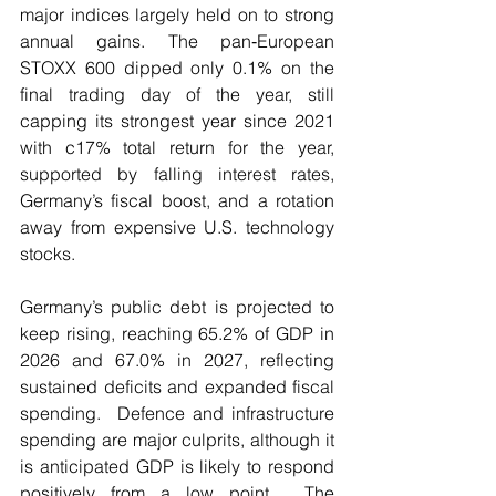
major indices largely held on to strong 
annual gains. The pan‑European 
STOXX 600 dipped only 0.1% on the 
final trading day of the year, still 
capping its strongest year since 2021 
with c17% total return for the year, 
supported by falling interest rates, 
Germany’s fiscal boost, and a rotation 
away from expensive U.S. technology 
stocks.
Germany’s public debt is projected to 
keep rising, reaching 65.2% of GDP in 
2026 and 67.0% in 2027, reflecting 
sustained deficits and expanded fiscal 
spending.  Defence and infrastructure 
spending are major culprits, although it 
is anticipated GDP is likely to respond 
positively from a low point.  The 