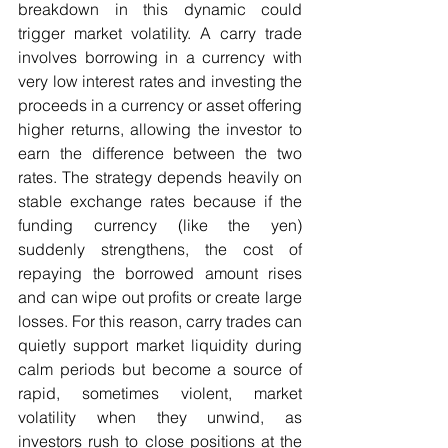
breakdown in this dynamic could 
trigger market volatility. A carry trade 
involves borrowing in a currency with 
very low interest rates and investing the 
proceeds in a currency or asset offering 
higher returns, allowing the investor to 
earn the difference between the two 
rates. The strategy depends heavily on 
stable exchange rates because if the 
funding currency (like the yen) 
suddenly strengthens, the cost of 
repaying the borrowed amount rises 
and can wipe out profits or create large 
losses. For this reason, carry trades can 
quietly support market liquidity during 
calm periods but become a source of 
rapid, sometimes violent, market 
volatility when they unwind, as 
investors rush to close positions at the 