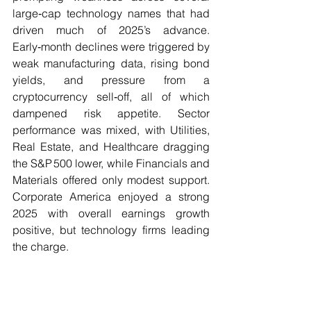
large‑cap technology names that had 
driven much of 2025’s advance. 
Early‑month declines were triggered by 
weak manufacturing data, rising bond 
yields, and pressure from a 
cryptocurrency sell‑off, all of which 
dampened risk appetite. Sector 
performance was mixed, with Utilities, 
Real Estate, and Healthcare dragging 
the S&P 500 lower, while Financials and 
Materials offered only modest support. 
Corporate America enjoyed a strong 
2025 with overall earnings growth 
positive, but technology firms leading 
the charge.