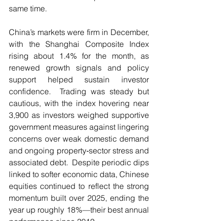
same time.
China’s markets were firm in December, 
with the Shanghai Composite Index 
rising about 1.4% for the month, as 
renewed growth signals and policy 
support helped sustain investor 
confidence.  Trading was steady but 
cautious, with the index hovering near 
3,900 as investors weighed supportive 
government measures against lingering 
concerns over weak domestic demand 
and ongoing property‑sector stress and 
associated debt.  Despite periodic dips 
linked to softer economic data, Chinese 
equities continued to reflect the strong 
momentum built over 2025, ending the 
year up roughly 18%—their best annual 