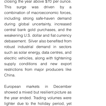
closing the year above $70 per ounce.  
This surge was driven by a 
combination of macroeconomic forces, 
including strong safe‑haven demand 
during global uncertainty, increased 
central bank gold purchases, and the 
weakening U.S. dollar and fiat currency 
debasement.  Silver also benefited from 
robust industrial demand in sectors 
such as solar energy, data centres, and 
electric vehicles, along with tightening 
supply conditions and new export 
restrictions from major producers like 
China.
European markets in December 
showed a mixed but resilient picture as 
the year ended. Trading volumes were 
lighter due to the holiday period, yet 