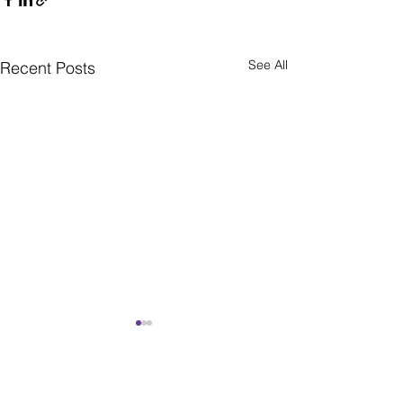
See All
Recent Posts