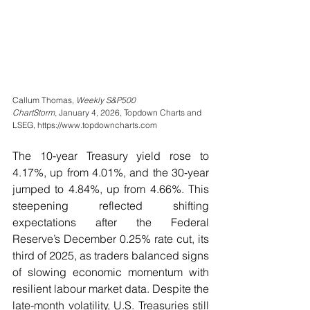
Callum Thomas, 
Weekly S&P500 
ChartStorm,
 January 4, 2026, Topdown Charts and 
LSEG, https://www.topdowncharts.com
The 10‑year Treasury yield rose to 
4.17%, up from 4.01%, and the 30‑year 
jumped to 4.84%, up from 4.66%. This 
steepening reflected shifting 
expectations after the Federal 
Reserve’s December 0.25% rate cut, its 
third of 2025, as traders balanced signs 
of slowing economic momentum with 
resilient labour market data. Despite the 
late-month volatility, U.S. Treasuries still 