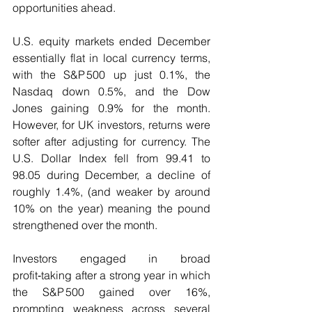
opportunities ahead.
U.S. equity markets ended December 
essentially flat in local currency terms, 
with the S&P 500 up just 0.1%, the 
Nasdaq down 0.5%, and the Dow 
Jones gaining 0.9% for the month. 
However, for UK investors, returns were 
softer after adjusting for currency. The 
U.S. Dollar Index fell from 99.41 to 
98.05 during December, a decline of 
roughly 1.4%, (and weaker by around 
10% on the year) meaning the pound 
strengthened over the month. 
Investors engaged in broad 
profit‑taking after a strong year in which 
the S&P 500 gained over 16%, 
prompting weakness across several 