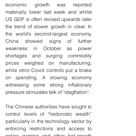
economic growth was reported 
materially lower last week and whilst 
US GDP is often revised upwards later 
the trend of slower growth in clear. In 
the world’s second-largest economy, 
China showed signs of further 
weakness in October as power 
shortages and surging commodity 
prices weighed on manufacturing, 
while strict Covid controls put a brake 
on spending. A slowing economy 
witnessing some strong inflationary 
pressure stimulates talk of “stagflation”.
The Chinese authorities have sought to 
control levels of “hedonistic wealth” 
particularly in the technology sector by 
enforcing restrictions and access to 
online gaming and other fast-growth 