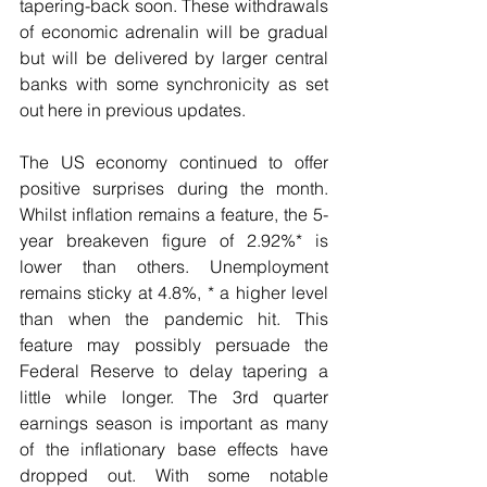
tapering-back soon. These withdrawals 
of economic adrenalin will be gradual 
but will be delivered by larger central 
banks with some synchronicity as set 
out here in previous updates.
The US economy continued to offer 
positive surprises during the month. 
Whilst inflation remains a feature, the 5-
year breakeven figure of 2.92%* is 
lower than others. Unemployment 
remains sticky at 4.8%, * a higher level 
than when the pandemic hit. This 
feature may possibly persuade the 
Federal Reserve to delay tapering a 
little while longer. The 3rd quarter 
earnings season is important as many 
of the inflationary base effects have 
dropped out. With some notable 