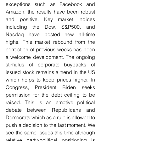
exceptions such as Facebook and 
Amazon, the results have been robust 
and positive. Key market indices 
including the Dow, S&P500, and 
Nasdaq have posted new all-time 
highs. This market rebound from the 
correction of previous weeks has been 
a welcome development. The ongoing 
stimulus of corporate buybacks of 
issued stock remains a trend in the US 
which helps to keep prices higher. In 
Congress, President Biden seeks 
permission for the debt ceiling to be 
raised. This is an emotive political 
debate between Republicans and 
Democrats which as a rule is allowed to 
push a decision to the last moment. We 
see the same issues this time although 
relative party-political positioning is 