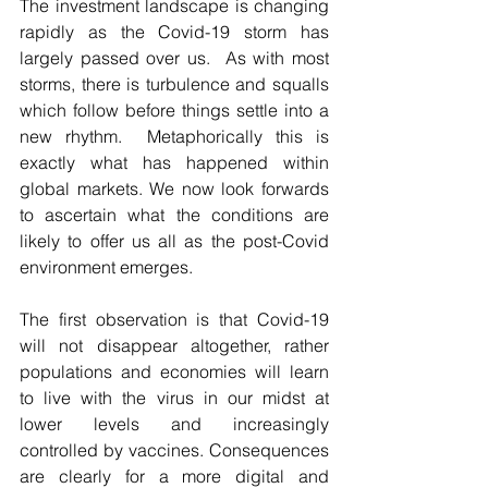
The investment landscape is changing 
rapidly as the Covid-19 storm has 
largely passed over us.  As with most 
storms, there is turbulence and squalls 
which follow before things settle into a 
new rhythm.  Metaphorically this is 
exactly what has happened within 
global markets. We now look forwards 
to ascertain what the conditions are 
likely to offer us all as the post-Covid 
environment emerges.
The first observation is that Covid-19 
will not disappear altogether, rather 
populations and economies will learn 
to live with the virus in our midst at 
lower levels and increasingly 
controlled by vaccines. Consequences 
are clearly for a more digital and 