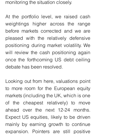
monitoring the situation closely.
At the portfolio level, we raised cash 
weightings higher across the range 
before markets corrected and we are 
pleased with the relatively defensive 
positioning during market volatility. We 
will review the cash positioning again 
once the forthcoming US debt ceiling 
debate has been resolved.  
Looking out from here, valuations point 
to more room for the European equity 
markets (including the UK, which is one 
of the cheapest relatively) to move 
ahead over the next 12-24 months. 
Expect US equities, likely to be driven 
mainly by earning growth to continue 
expansion. Pointers are still positive 