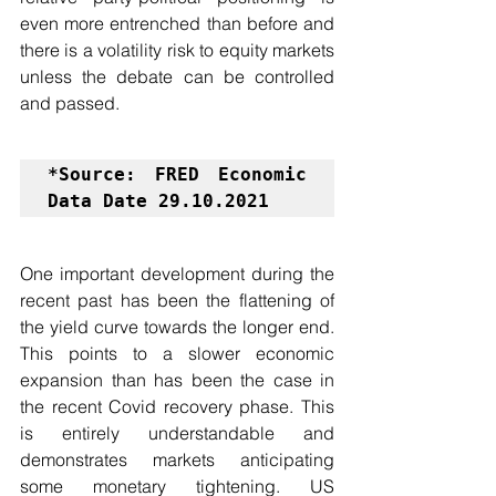
even more entrenched than before and 
there is a volatility risk to equity markets 
unless the debate can be controlled 
and passed.
*Source: FRED Economic 
Data Date 29.10.2021
One important development during the 
recent past has been the flattening of 
the yield curve towards the longer end. 
This points to a slower economic 
expansion than has been the case in 
the recent Covid recovery phase. This 
is entirely understandable and 
demonstrates markets anticipating 
some monetary tightening. US 