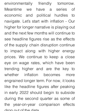
environmentally friendly tomorrow. 
Meantime we have a series of 
economic and political hurdles to 
navigate. Let’s start with inflation - Our 
higher for longer narrative is playing out 
and the next few months will continue to 
see headline figures rise as the effects 
of the supply chain disruption continue 
to impact along with higher energy 
prices. We continue to keep a close 
eye on wage rates, which have been 
trending higher and are the key to 
whether inflation becomes more 
engrained longer term. For now, it looks 
like the headline figures after peaking 
in early 2022 should begin to subside 
during the second quarter as some of 
the year-on-year comparison effects 
drop out of the data.