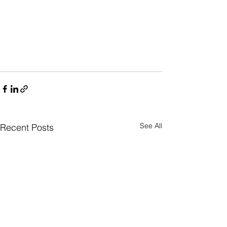
See All
Recent Posts