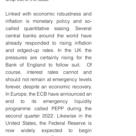
Linked with economic robustness and 
inflation is monetary policy and so-
called quantitative easing. Several 
central banks around the world have 
already responded to rising inflation 
and edged-up rates. In the UK the 
pressures are certainly rising for the 
Bank of England to follow suit.  Of 
course, interest rates cannot and 
should not remain at emergency levels 
forever, despite an economic recovery. 
In Europe, the ECB have announced an 
end to its emergency liquidity 
programme called PEPP during the 
second quarter 2022. Likewise in the 
United States, the Federal Reserve is 
now widely expected to begin 