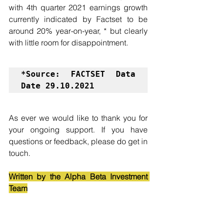
with 4th quarter 2021 earnings growth 
currently indicated by Factset to be 
around 20% year-on-year, * but clearly 
with little room for disappointment.
*Source: FACTSET Data 
Date 29.10.2021
As ever we would like to thank you for 
your ongoing support. If you have 
questions or feedback, please do get in 
touch.
Written by the Alpha Beta Investment 
Team