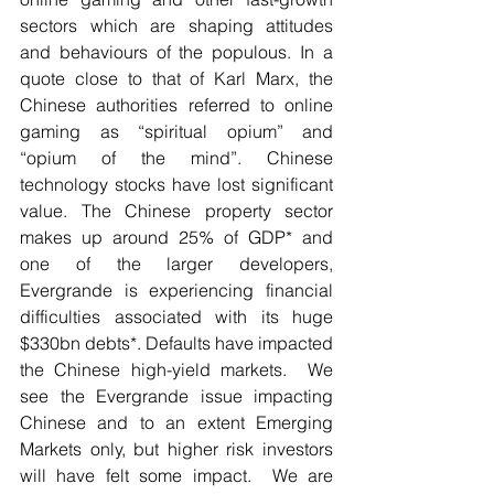
sectors which are shaping attitudes 
and behaviours of the populous. In a 
quote close to that of Karl Marx, the 
Chinese authorities referred to online 
gaming as “spiritual opium” and 
“opium of the mind”. Chinese 
technology stocks have lost significant 
value. The Chinese property sector 
makes up around 25% of GDP* and 
one of the larger developers, 
Evergrande is experiencing financial 
difficulties associated with its huge 
$330bn debts*. Defaults have impacted 
the Chinese high-yield markets.  We 
see the Evergrande issue impacting 
Chinese and to an extent Emerging 
Markets only, but higher risk investors 
will have felt some impact.  We are 