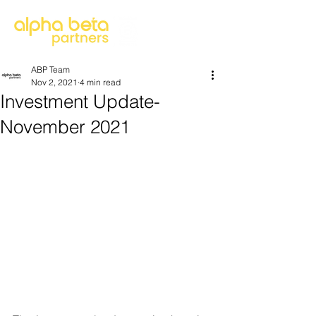
ABP Team
Nov 2, 2021
4 min read
Investment Update-
November 2021