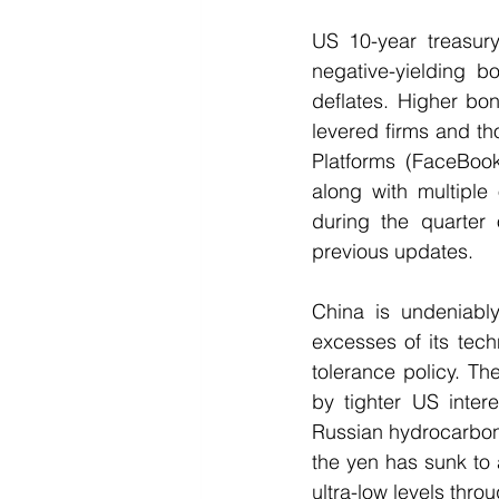
US 10-year treasury
negative-yielding 
deflates. Higher bond
levered firms and th
Platforms (FaceBook
along with multiple
during the quarter 
previous updates.  
China is undeniably
excesses of its tec
tolerance policy. Th
by tighter US inter
Russian hydrocarbons 
the yen has sunk to 
ultra-low levels thro