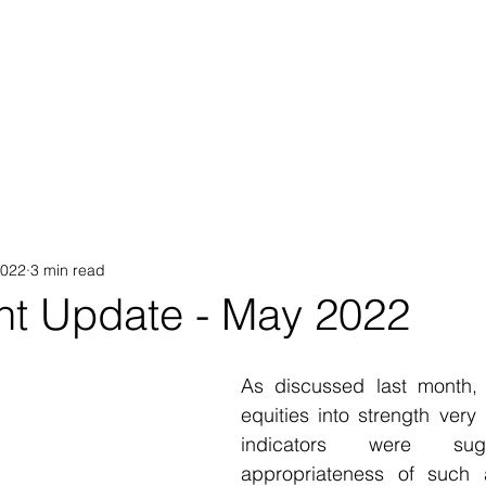
Proposition
AB Income Architect
News & Views
Sustai
2022
3 min read
nt Update - May 2022
As discussed last month,
equities into strength very 
indicators were sugg
appropriateness of such