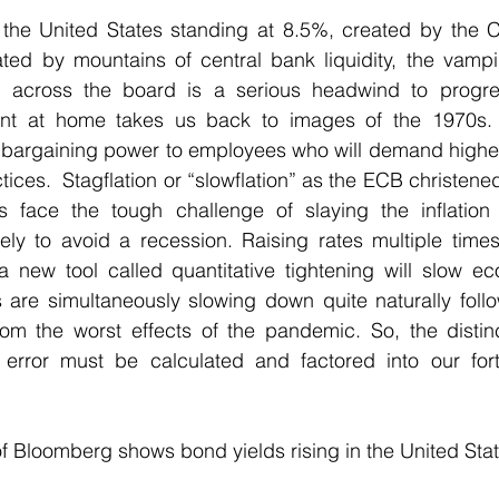
n the United States standing at 8.5%, created by the C
d by mountains of central bank liquidity, the vampire-
es across the board is a serious headwind to progre
nt at home takes us back to images of the 1970s. 
ng bargaining power to employees who will demand highe
ices.  Stagflation or “slowflation” as the ECB christene
s face the tough challenge of slaying the inflation 
ely to avoid a recession. Raising rates multiple time
a new tool called quantitative tightening will slow ec
are simultaneously slowing down quite naturally follo
m the worst effects of the pandemic. So, the distinct 
 error must be calculated and factored into our for
of Bloomberg shows bond yields rising in the United Stat