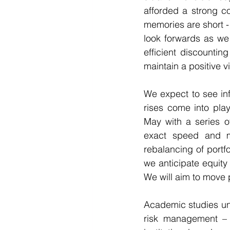
afforded a strong co
memories are short - 
look forwards as we
efficient discounti
maintain a positive v
We expect to see inf
rises come into pla
May with a series of
exact speed and m
rebalancing of portfo
we anticipate equity 
We will aim to move p
Academic studies und
risk management – 