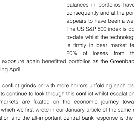
balances in portfolios hav
consequently and at the point
appears to have been a wel
The US S&P 500 index is d
to-date whilst the technolo
is firmly in bear market te
20% of losses from th
exposure again benefitted portfolios as the Greenback
ng April. 
conflict grinds on with more horrors unfolding each day.
ts continue to look through this conflict whilst escalatio
 markets are fixated on the economic journey towar
which we first wrote in our January article of the same 
ation and the all-important central bank response is the p