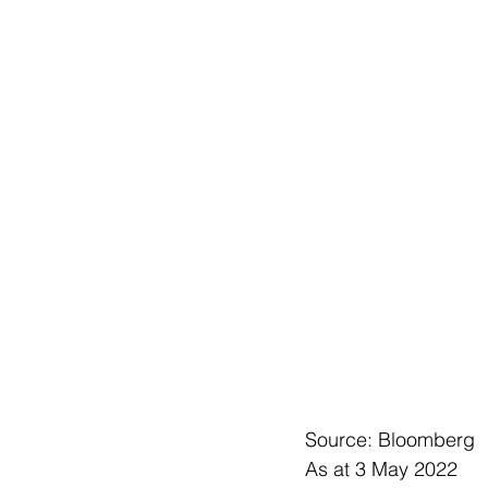
Source: Bloomberg
As at 3 May 2022