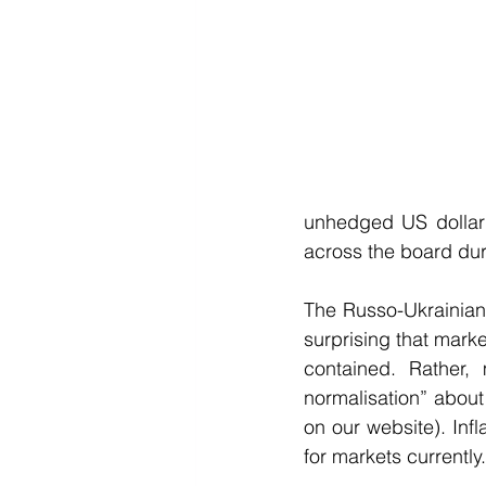
unhedged US dollar 
across the board duri
The Russo-Ukrainian 
surprising that marke
contained. Rather,
normalisation” about 
on our website). Infl
for markets currently.