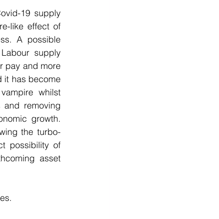
ovid-19 supply 
like effect of 
ss. A possible 
Labour supply 
r pay and more 
d it has become 
vampire whilst 
s and removing 
onomic growth.  
wing the turbo-
possibility of 
thcoming asset 
es.