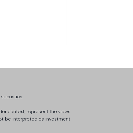
Great Normalisation
 securities.
ider context, represent the views
not be interpreted as investment