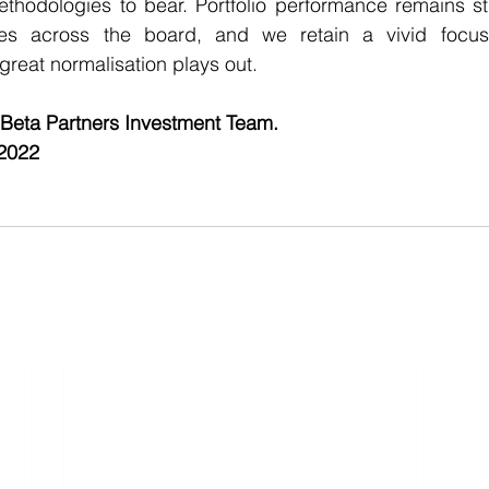
methodologies to bear. Portfolio performance remains str
es across the board, and we retain a vivid focus
 great normalisation plays out.
 Beta Partners Investment Team.    
 2022