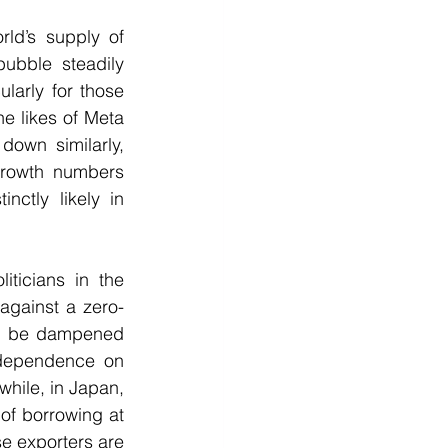
ld’s supply of 
bble steadily 
larly for those 
e likes of Meta 
own similarly, 
growth numbers 
ctly likely in 
ticians in the 
against a zero-
ll be dampened 
-dependence on 
hile, in Japan, 
of borrowing at 
e exporters are 