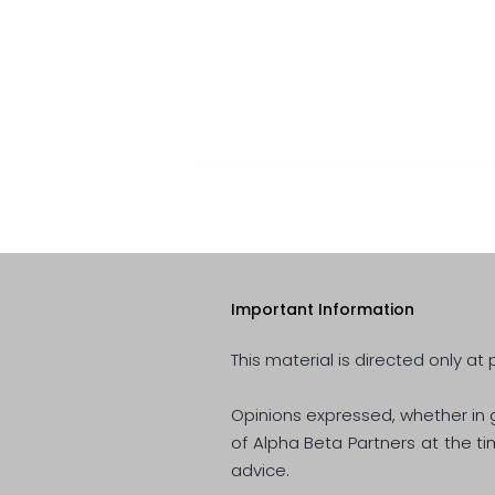
Important Information
This material is directed only at 
Quarterly Review- April 2022
Opinions expressed, whether in g
of Alpha Beta Partners at the t
advice.