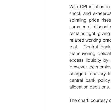
With CPI inflation i
shock and exacerbate
spiraling price ris
summer of disconte
remains tight, givi
relaxed working pract
real.  Central bank
maneuvering delicat
excess liquidity by 
However, economies 
charged recovery fro
central bank policy
allocation decisions.
The chart, courtesy 