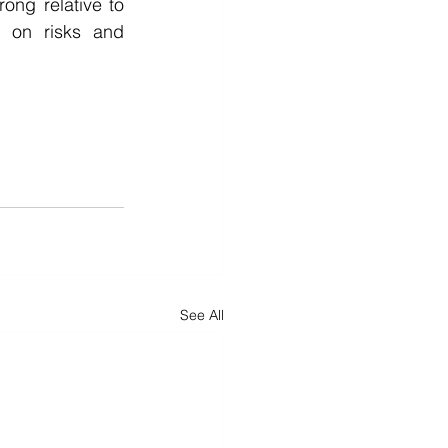
ong relative to 
 on risks and 
See All