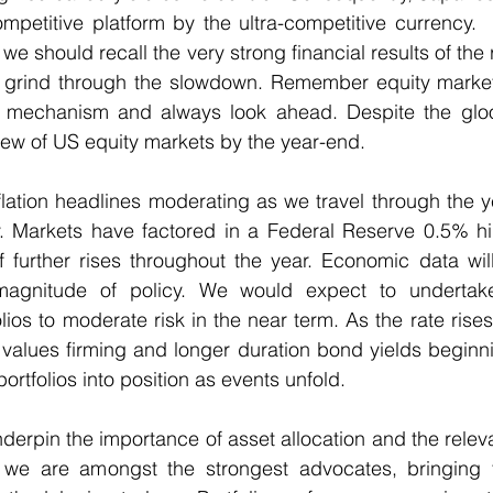
mpetitive platform by the ultra-competitive currency. 
we should recall the very strong financial results of the 
 grind through the slowdown. Remember equity market
ng mechanism and always look ahead. Despite the gloo
iew of US equity markets by the year-end.   
lation headlines moderating as we travel through the y
y. Markets have factored in a Federal Reserve 0.5% hik
 further rises throughout the year. Economic data will
agnitude of policy. We would expect to undertake
lios to moderate risk in the near term. As the rate rises
values firming and longer duration bond yields beginning
ortfolios into position as events unfold.
erpin the importance of asset allocation and the relev
we are amongst the strongest advocates, bringing fo