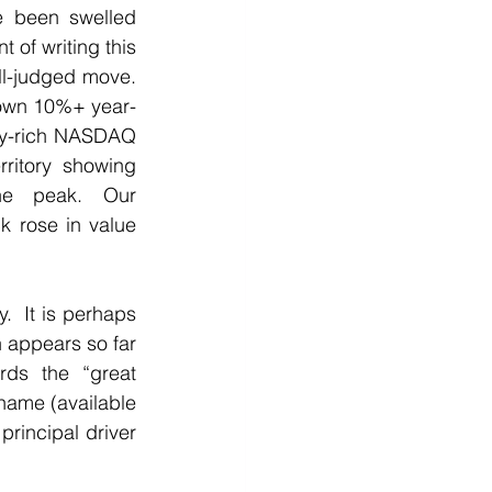
e been swelled 
 of writing this 
l-judged move. 
own 10%+ year-
gy-rich NASDAQ 
rritory showing 
e peak. Our 
 rose in value 
  It is perhaps 
n appears so far 
ds the “great 
name (available 
rincipal driver 