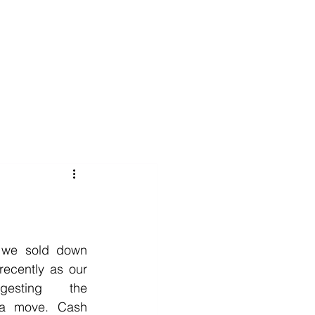
020 8152 5120
nability
Adviser Login
More
 we sold down 
recently as our 
esting the 
 a move. Cash 