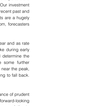
 Our investment 
recent past and 
s are a hugely 
m, forecasters 
ear and as rate 
e during early 
 determine the 
 some further 
 near the peak, 
 to fall back.  
ance of prudent 
rward-looking 