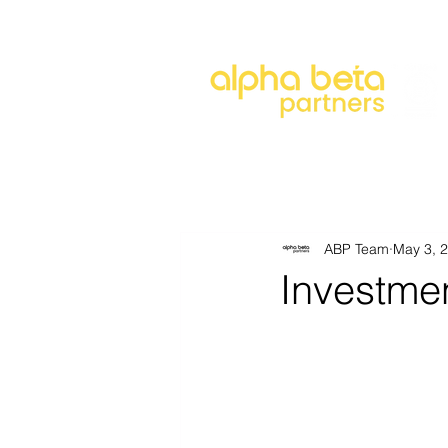
About
Our Approach
Our 
ABP Team
May 3, 
Investme