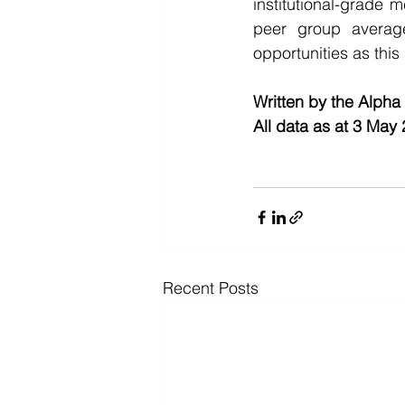
institutional-grade 
peer group averag
opportunities as this
Written by the Alpha
All data as at 3 May
Recent Posts