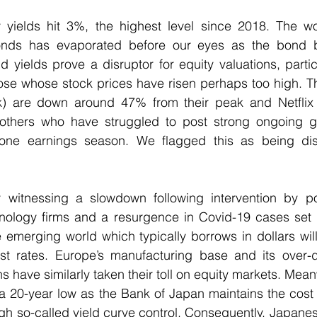
 yields hit 3%, the highest level since 2018. The wor
bonds has evaporated before our eyes as the bond bu
 yields prove a disruptor for equity valuations, particu
ose whose stock prices have risen perhaps too high. Th
) are down around 47% from their peak and Netflix d
 others who have struggled to post strong ongoing 
one earnings season. We flagged this as being distin
 witnessing a slowdown following intervention by poli
hnology firms and a resurgence in Covid-19 cases set 
e emerging world which typically borrows in dollars wi
est rates. Europe’s manufacturing base and its over
have similarly taken their toll on equity markets. Meanw
a 20-year low as the Bank of Japan maintains the cost 
ugh so-called yield curve control. Consequently, Japanes