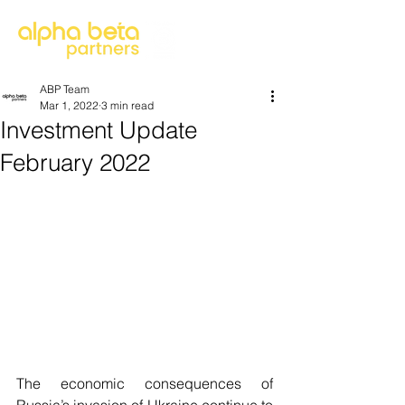
ABP Team
Mar 1, 2022
3 min read
Investment Update
February 2022
The economic consequences of 
Russia’s invasion of Ukraine continue to 