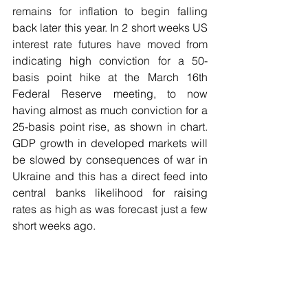
remains for inflation to begin falling 
back later this year. In 2 short weeks US 
interest rate futures have moved from 
indicating high conviction for a 50-
basis point hike at the March 16th 
Federal Reserve meeting, to now 
having almost as much conviction for a 
25-basis point rise, as shown in chart. 
GDP growth in developed markets will 
be slowed by consequences of war in 
Ukraine and this has a direct feed into 
central banks likelihood for raising 
rates as high as was forecast just a few 
short weeks ago.