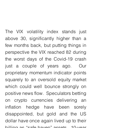
The VIX volatility index stands just 
above 30, significantly higher than a 
few months back, but putting things in 
perspective the VIX reached 82 during 
the worst days of the Covid-19 crash 
just a couple of years ago.  Our 
proprietary momentum indicator points 
squarely to an oversold equity market 
which could well bounce strongly on 
positive news flow.  Speculators betting 
on crypto currencies delivering an 
inflation hedge have been sorely 
disappointed, but gold and the US 
dollar have once again lived up to their 
billing as “safe haven” assets.  10-year 