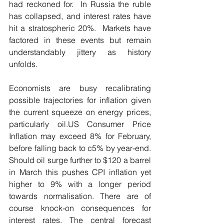
had reckoned for.  In Russia the ruble 
has collapsed, and interest rates have 
hit a stratospheric 20%.  Markets have 
factored in these events but remain 
understandably jittery as history 
unfolds.  
Economists are busy recalibrating 
possible trajectories for inflation given 
the current squeeze on energy prices, 
particularly oil.US Consumer Price 
Inflation may exceed 8% for February, 
before falling back to c5% by year-end. 
Should oil surge further to $120 a barrel 
in March this pushes CPI inflation yet 
higher to 9% with a longer period 
towards normalisation. There are of 
course knock-on consequences for 
interest rates. The central forecast 