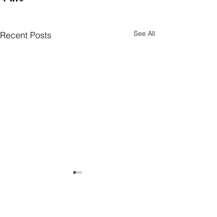
See All
Recent Posts