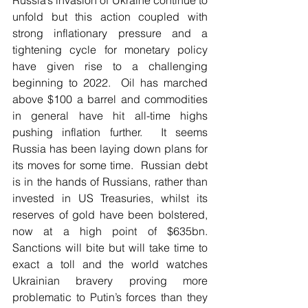
unfold but this action coupled with 
strong inflationary pressure and a 
tightening cycle for monetary policy 
have given rise to a challenging 
beginning to 2022.  Oil has marched 
above $100 a barrel and commodities 
in general have hit all-time highs 
pushing inflation further.  It seems 
Russia has been laying down plans for 
its moves for some time.  Russian debt 
is in the hands of Russians, rather than 
invested in US Treasuries, whilst its 
reserves of gold have been bolstered, 
now at a high point of $635bn. 
Sanctions will bite but will take time to 
exact a toll and the world watches 
Ukrainian bravery proving more 
problematic to Putin’s forces than they 