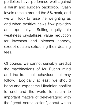
portfolios have performed well against 
a harsh and sudden backdrop.  Cash 
levels remain around the 5% mark, and 
we will look to raise the weighting as 
and when positive news flow provides 
an opportunity.  Selling equity into 
weakness crystallises value reduction 
for investors and pleases nobody, 
except dealers extracting their dealing 
fees.
Of course, we cannot sensibly predict 
the machinations of Mr. Putin’s mind 
and the irrational behaviour that may 
follow.  Logically at least, we should 
hope and expect the Ukrainian conflict 
to end and the world to return to 
important matters of deleveraging with 
the “great normalisation”, about which 