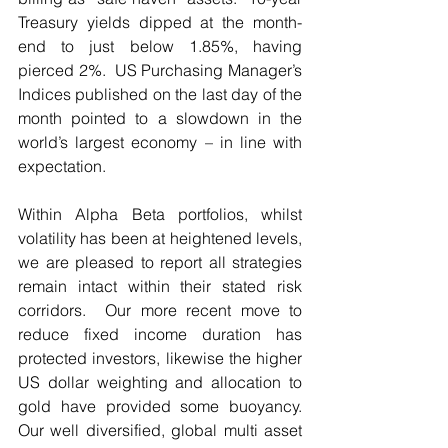
Treasury yields dipped at the month-
end to just below 1.85%, having 
pierced 2%.  US Purchasing Manager’s 
Indices published on the last day of the 
month pointed to a slowdown in the 
world’s largest economy – in line with 
expectation.
Within Alpha Beta portfolios, whilst 
volatility has been at heightened levels, 
we are pleased to report all strategies 
remain intact within their stated risk 
corridors.  Our more recent move to 
reduce fixed income duration has 
protected investors, likewise the higher 
US dollar weighting and allocation to 
gold have provided some buoyancy. 
Our well diversified, global multi asset 