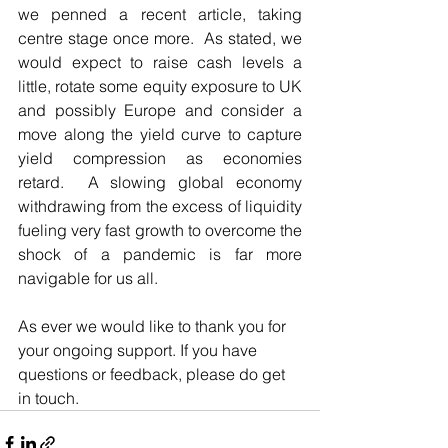
we penned a recent article, taking 
centre stage once more.  As stated, we 
would expect to raise cash levels a 
little, rotate some equity exposure to UK 
and possibly Europe and consider a 
move along the yield curve to capture 
yield compression as economies 
retard.  A slowing global economy 
withdrawing from the excess of liquidity 
fueling very fast growth to overcome the 
shock of a pandemic is far more 
navigable for us all.     
As ever we would like to thank you for 
your ongoing support. If you have 
questions or feedback, please do get 
in touch.